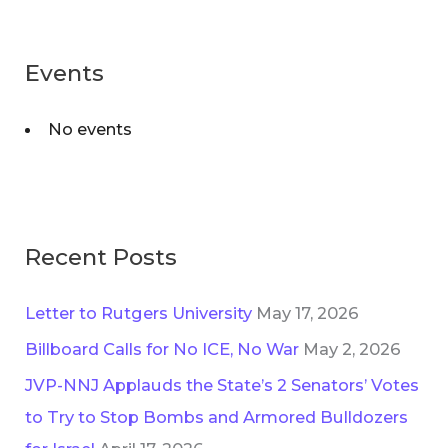
a
g
r
o
Events
c
r
h
i
No events
f
e
o
s
r
:
Recent Posts
Letter to Rutgers University
May 17, 2026
Billboard Calls for No ICE, No War
May 2, 2026
JVP-NNJ Applauds the State’s 2 Senators’ Votes
to Try to Stop Bombs and Armored Bulldozers