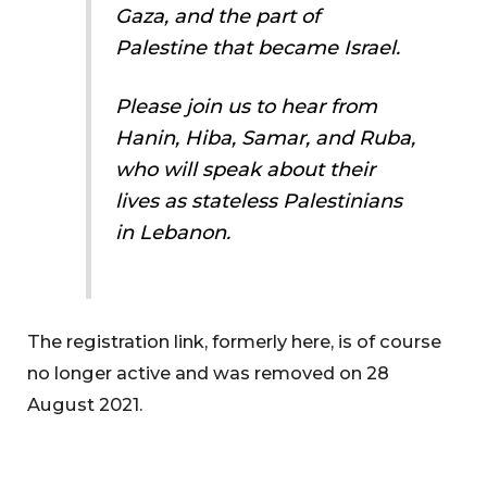
Gaza, and the part of
Palestine that became Israel.
Please join us to hear from
Hanin, Hiba, Samar, and Ruba,
who will speak about their
lives as stateless Palestinians
in Lebanon.
The registration link, formerly here, is of course
no longer active and was removed on 28
August 2021.