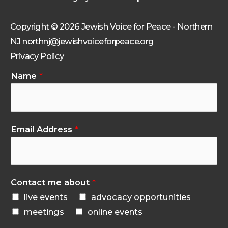
Copyright © 2026 Jewish Voice for Peace - Northern
NJ northnj@jewishvoiceforpeace.org
Privacy Policy
Name
*
Email Address
*
Contact me about
*
live events
advocacy opportunities
meetings
online events