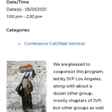
Date/Time
Date(s) - 05/01/2021
1:00 pm - 2:30 pm
Categories
Conference Call/Web Seminar
We are pleased to
cosponsor this program,
led by JVP Los Angeles,
along with about a
dozen other group,
mostly chapters of JVP,
but other groups as well.