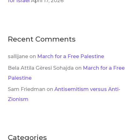
for Israel
April 17, 2026
Recent Comments
sallijane
on
March for a Free Palestine
Bela Attila Gèresi Sohajda
on
March for a Free
Palestine
Sam Friedman
on
Antisemitism versus Anti-
Zionism
Categories