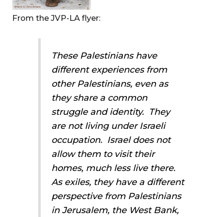
From the JVP-LA flyer:
These Palestinians have
different experiences from
other Palestinians, even as
they share a common
struggle and identity. They
are not living under Israeli
occupation. Israel does not
allow them to visit their
homes, much less live there.
As exiles, they have a different
perspective from Palestinians
in Jerusalem, the West Bank,