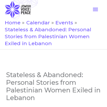
Skip
Mai
to
Men
content
Home
Calendar
Events
Stateless & Abandoned: Personal
Stories from Palestinian Women
Exiled in Lebanon
Stateless & Abandoned:
Personal Stories from
Palestinian Women Exiled in
Lebanon