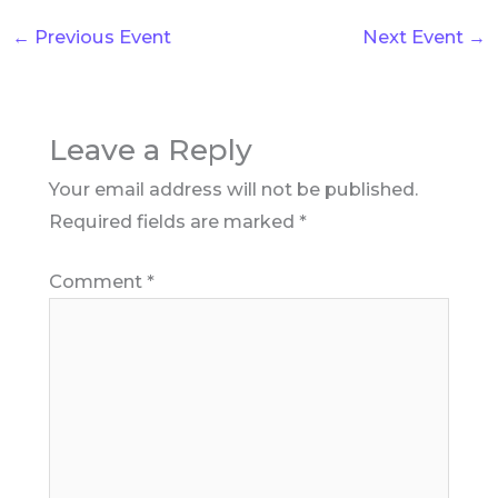
←
Previous Event
Next Event
→
Leave a Reply
Your email address will not be published.
Required fields are marked
*
Comment
*