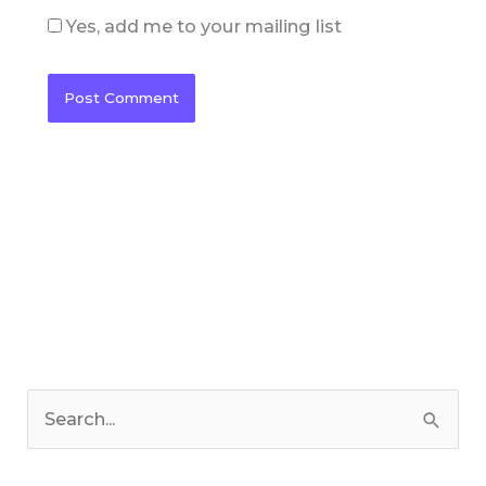
Yes, add me to your mailing list
C
a
S
t
e
e