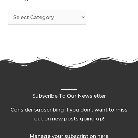
Subscribe To Our Newsletter
Consider subscribing if you don’t want to miss
out on new posts going up!
Manage your subscription here