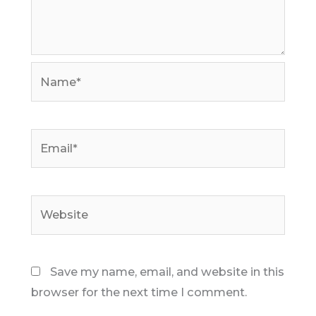
Name*
Email*
Website
Save my name, email, and website in this
browser for the next time I comment.