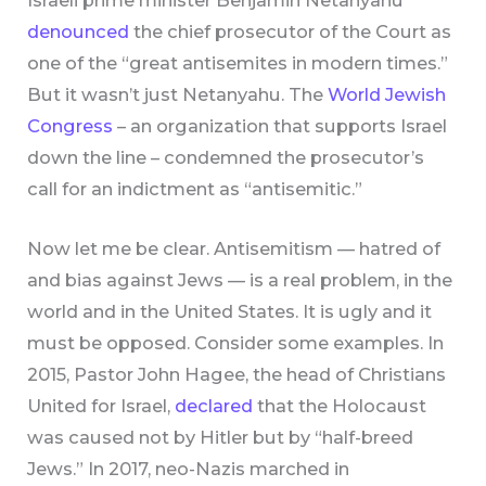
Israeli prime minister Benjamin Netanyahu
denounced
the chief prosecutor of the Court as
one of the “great antisemites in modern times.”
But it wasn’t just Netanyahu. The
World Jewish
Congress
– an organization that supports Israel
down the line – condemned the prosecutor’s
call for an indictment as “antisemitic.”
Now let me be clear. Antisemitism — hatred of
and bias against Jews — is a real problem, in the
world and in the United States. It is ugly and it
must be opposed. Consider some examples. In
2015, Pastor John Hagee, the head of Christians
United for Israel,
declared
that the Holocaust
was caused not by Hitler but by “half-breed
Jews.” In 2017, neo-Nazis marched in