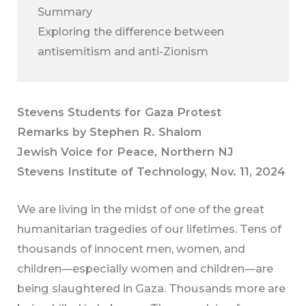
Summary
Exploring the difference between
antisemitism and anti-Zionism
Stevens Students for Gaza Protest
Remarks by Stephen R. Shalom
Jewish Voice for Peace, Northern NJ
Stevens Institute of Technology, Nov. 11, 2024
We are living in the midst of one of the great
humanitarian tragedies of our lifetimes. Tens of
thousands of innocent men, women, and
children—especially women and children—are
being slaughtered in Gaza. Thousands more are