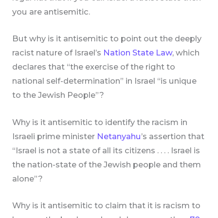
you are antisemitic.
But why is it antisemitic to point out the deeply
racist nature of Israel’s
Nation State Law
, which
declares that “the exercise of the right to
national self-determination” in Israel “is unique
to the Jewish People”?
Why is it antisemitic to identify the racism in
Israeli prime minister
Netanyahu
’s assertion that
“Israel is not a state of all its citizens . . . . Israel is
the nation-state of the Jewish people and them
alone”?
Why is it antisemitic to claim that it is racism to