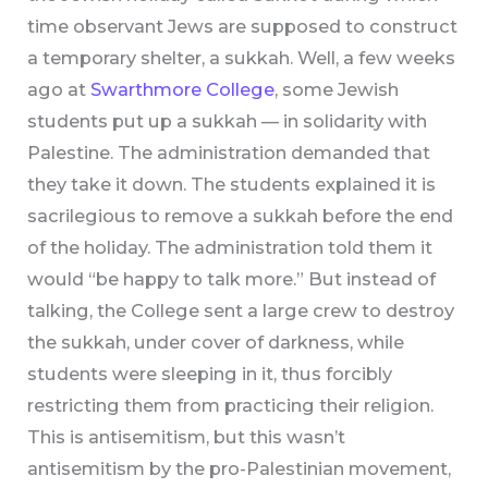
time observant Jews are supposed to construct
a temporary shelter, a sukkah. Well, a few weeks
ago at
Swarthmore College
, some Jewish
students put up a sukkah — in solidarity with
Palestine. The administration demanded that
they take it down. The students explained it is
sacrilegious to remove a sukkah before the end
of the holiday. The administration told them it
would “be happy to talk more.” But instead of
talking, the College sent a large crew to destroy
the sukkah, under cover of darkness, while
students were sleeping in it, thus forcibly
restricting them from practicing their religion.
This is antisemitism, but this wasn’t
antisemitism by the pro-Palestinian movement,