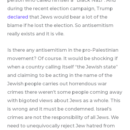
person who called himself a “Black Nazi”. And
during the recent election campaign, Trump
declared
that Jews would bear a lot of the
blame if he lost the election. So antisemitism
really exists and it is vile.
Is there any antisemitism in the pro-Palestinian
movement? Of course. It would be shocking if
when a country calling itself “the Jewish state”
and claiming to be acting in the name of the
Jewish people carries out horrendous war
crimes there weren’t some people coming away
with bigoted views about Jews as a whole. This
is wrong and it must be condemned. Israel’s
crimes are not the responsibility of all Jews. We
need to unequivocally reject Jew hatred from