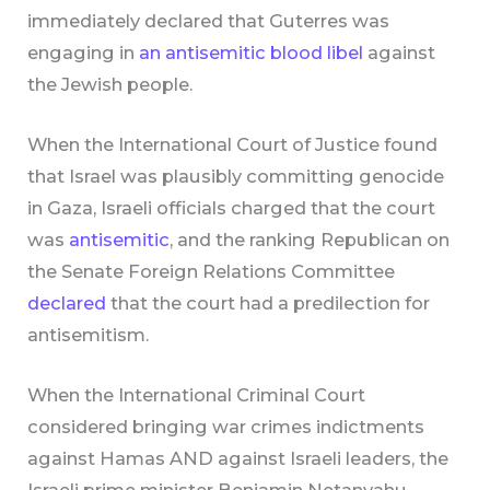
immediately declared that Guterres was
engaging in
an antisemitic blood libel
against
the Jewish people.
When the International Court of Justice found
that Israel was plausibly committing genocide
in Gaza, Israeli officials charged that the court
was
antisemitic
, and the ranking Republican on
the Senate Foreign Relations Committee
declared
that the court had a predilection for
antisemitism.
When the International Criminal Court
considered bringing war crimes indictments
against Hamas AND against Israeli leaders, the