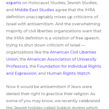
experts
on Holocaust Studies, Jewish Studies,
and
Middle East Studies
agree that the IHRA
definition unacceptably mixes up criticisms of
Israel with antisemitism. And the overwhelming
majority of civil liberties organizations warn that
the IHRA definition is a violation of free speech,
trying to shut down criticism of Israel —
organizations like the
American Civil Liberties
Union
, the
American Association of University
Professors
, the
Foundation for Individual Rights
and Expression
, and
Human Rights Watch
.
Now it would be antisemitism if Jews were
denied their right to practice their religion. As
some of you may know, we recently celebrated
the Jewish holiday called Sukkot during which