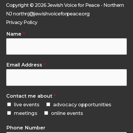
Copyright © 2026 Jewish Voice for Peace - Northern
NJ northnj@jewishvoiceforpeace.org
Privacy Policy
Name
*
Email Address
*
Contact me about
*
live events
advocacy opportunities
meetings
online events
Phone Number