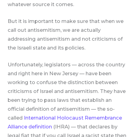
whatever source it comes.
But it is important to make sure that when we
call out antisemitism, we are actually
addressing antisemitism and not criticisms of
the Israeli state and its policies.
Unfortunately, legislators — across the country
and right here in New Jersey — have been
working to confuse the distinction between
criticisms of Israel and antisemitism. They have
been trying to pass laws that establish an
official definition of antisemitism — the so-
called
International Holocaust Remembrance
Alliance definition
(IHRA) — that declares by
legal fiat that if you call Israel a racist state then