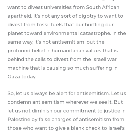
want to divest universities from South African
apartheid. It’s not any sort of bigotry to want to
divest from fossil fuels that our hurtling our
planet toward environmental catastrophe. In the
same way, it’s not antisemitism, but the
profound belief in humanitarian values that is
behind the calls to divest from the Israeli war
machine that is causing so much suffering in
Gaza today.
So, let us always be alert for antisemitism. Let us
condemn antisemitism wherever we see it. But
let us not diminish our commitment to justice in
Palestine by false charges of antisemitism from
those who want to give a blank check to Israel’s