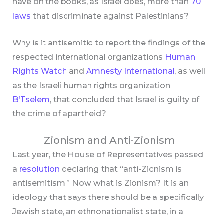
have on the books, as Israel does, more than
70
laws
that discriminate against Palestinians?
Why is it antisemitic to report the findings of the
respected international organizations
Human
Rights Watch
and
Amnesty International
, as well
as the Israeli human rights organization
B’Tselem
, that concluded that Israel is guilty of
the crime of apartheid?
Zionism and Anti-Zionism
Last year, the House of Representatives passed
a
resolution
declaring that “anti-Zionism is
antisemitism.” Now what is Zionism? It is an
ideology that says there should be a specifically
Jewish state, an ethnonationalist state, in a