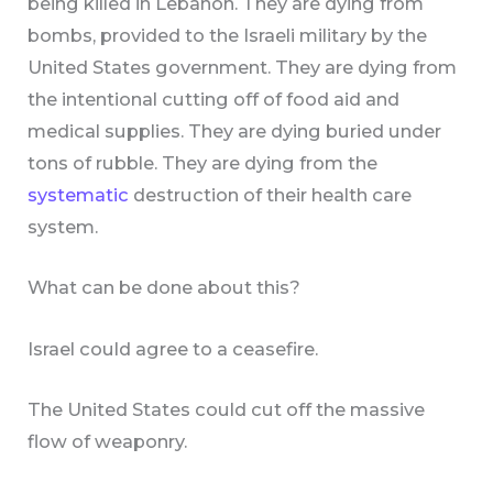
being killed in Lebanon. They are dying from
bombs, provided to the Israeli military by the
United States government. They are dying from
the intentional cutting off of food aid and
medical supplies. They are dying buried under
tons of rubble. They are dying from the
systematic
destruction of their health care
system.
What can be done about this?
Israel could agree to a ceasefire.
The United States could cut off the massive
flow of weaponry.