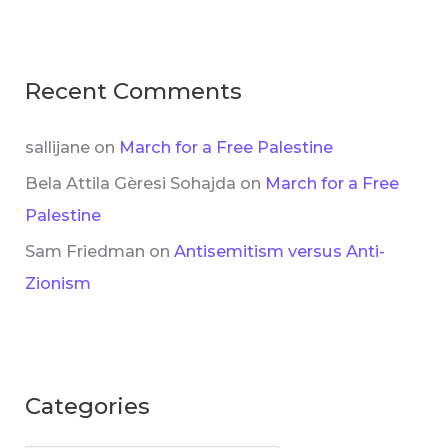
Recent Comments
sallijane
on
March for a Free Palestine
Bela Attila Gèresi Sohajda
on
March for a Free
Palestine
Sam Friedman
on
Antisemitism versus Anti-
Zionism
Categories