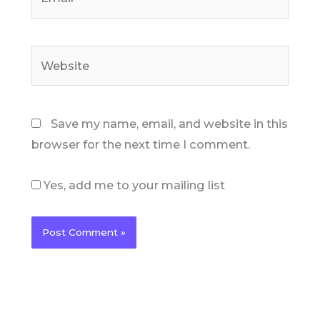
Website
Save my name, email, and website in this
browser for the next time I comment.
Yes, add me to your mailing list