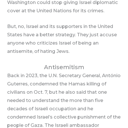
Washington could stop giving Israel diplomatic
cover at the United Nations for its crimes.
But, no, Israel and its supporters in the United
States have a better strategy. They just accuse
anyone who criticizes Israel of being an
antisemite, of hating Jews.
Antisemitism
Back in 2023, the U.N. Secretary General, António
Guterres, condemned the Hamas killing of
civilians on Oct. 7, but he also said that one
needed to understand the more than five
decades of Israeli occupation and he
condemned Israel’s collective punishment of the
people of Gaza. The Israeli ambassador