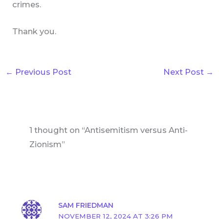
crimes.
Thank you.
←
Previous Post
Next Post
→
1 thought on “Antisemitism versus Anti-
Zionism”
SAM FRIEDMAN
NOVEMBER 12, 2024 AT 3:26 PM