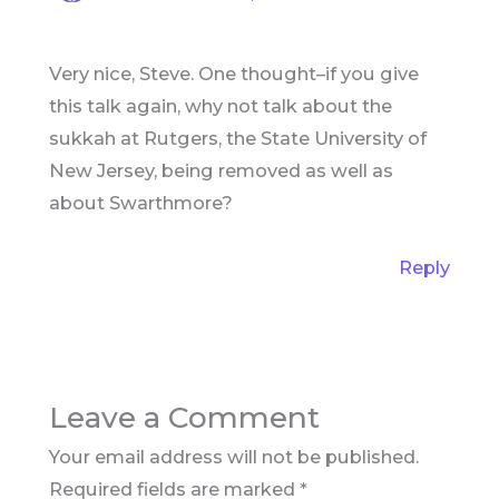
Very nice, Steve. One thought–if you give
this talk again, why not talk about the
sukkah at Rutgers, the State University of
New Jersey, being removed as well as
about Swarthmore?
Reply
Leave a Comment
Your email address will not be published.
Required fields are marked
*