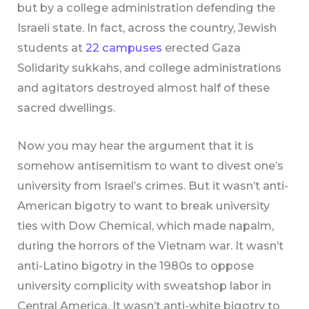
but by a college administration defending the
Israeli state. In fact, across the country, Jewish
students at
22 campuses
erected Gaza
Solidarity sukkahs, and college administrations
and agitators destroyed almost half of these
sacred dwellings.
Now you may hear the argument that it is
somehow antisemitism to want to divest one’s
university from Israel’s crimes. But it wasn’t anti-
American bigotry to want to break university
ties with Dow Chemical, which made napalm,
during the horrors of the Vietnam war. It wasn’t
anti-Latino bigotry in the 1980s to oppose
university complicity with sweatshop labor in
Central America. It wasn’t anti-white bigotry to