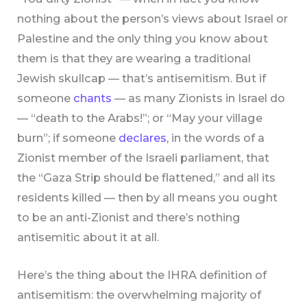
nothing about the person’s views about Israel or
Palestine and the only thing you know about
them is that they are wearing a traditional
Jewish skullcap — that’s antisemitism. But if
someone
chants
— as many Zionists in Israel do
— “death to the Arabs!”; or “May your village
burn”; if someone
declares
, in the words of a
Zionist member of the Israeli parliament, that
the “Gaza Strip should be flattened,” and all its
residents killed — then by all means you ought
to be an anti-Zionist and there’s nothing
antisemitic about it at all.
Here’s the thing about the IHRA definition of
antisemitism: the overwhelming majority of