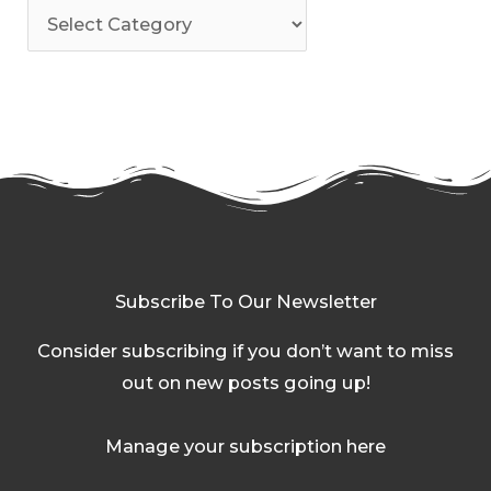
Subscribe To Our Newsletter
Consider subscribing if you don’t want to miss
out on new posts going up!
Manage your subscription here