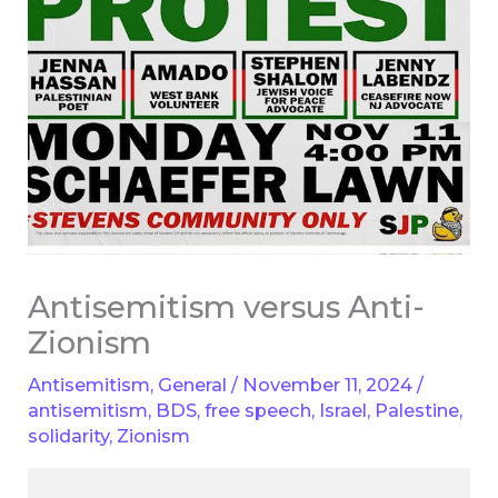
Antisemitism versus Anti-
Zionism
Antisemitism
,
General
/
November 11, 2024
/
antisemitism
,
BDS
,
free speech
,
Israel
,
Palestine
,
solidarity
,
Zionism