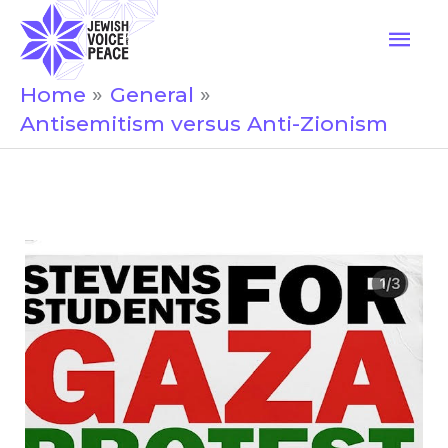
Skip
Mai
to
Men
content
Home
General
Antisemitism versus Anti-Zionism