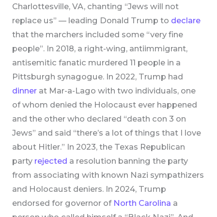
Charlottesville, VA, chanting “Jews will not
replace us” — leading Donald Trump to
declare
that the marchers included some “very fine
people”. In 2018, a right-wing, antiimmigrant,
antisemitic fanatic murdered 11 people in a
Pittsburgh synagogue. In 2022, Trump had
dinner
at Mar-a-Lago with two individuals, one
of whom denied the Holocaust ever happened
and the other who declared “death con 3 on
Jews” and said “there’s a lot of things that I love
about Hitler.” In 2023, the Texas Republican
party
rejected
a resolution banning the party
from associating with known Nazi sympathizers
and Holocaust deniers. In 2024, Trump
endorsed for governor of
North Carolina
a