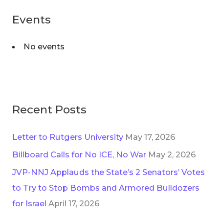
:
Events
No events
Recent Posts
Letter to Rutgers University
May 17, 2026
Billboard Calls for No ICE, No War
May 2, 2026
JVP-NNJ Applauds the State’s 2 Senators’ Votes
to Try to Stop Bombs and Armored Bulldozers
for Israel
April 17, 2026