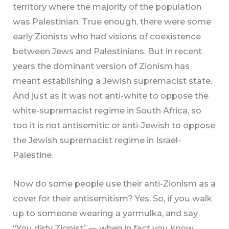
territory where the majority of the population
was Palestinian. True enough, there were some
early Zionists who had visions of coexistence
between Jews and Palestinians. But in recent
years the dominant version of Zionism has
meant establishing a Jewish supremacist state.
And just as it was not anti-white to oppose the
white-supremacist regime in South Africa, so
too it is not antisemitic or anti-Jewish to oppose
the Jewish supremacist regime in Israel-
Palestine.
Now do some people use their anti-Zionism as a
cover for their antisemitism? Yes. So, if you walk
up to someone wearing a yarmulka, and say
“You dirty Zionist” — when in fact you know