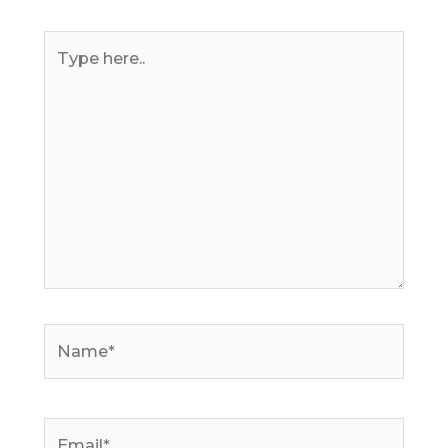
Type
here..
Name*
Email*