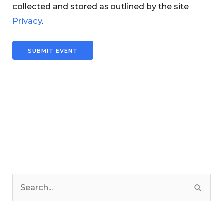
collected and stored as outlined by the site
Privacy
.
C
a
S
t
e
e
a