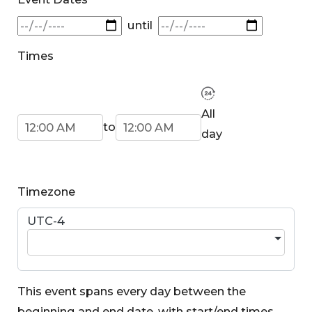
until
Times
Start Time
End Time
All
to
day
Timezone
UTC-4
This event spans every day between the
beginning and end date, with start/end times