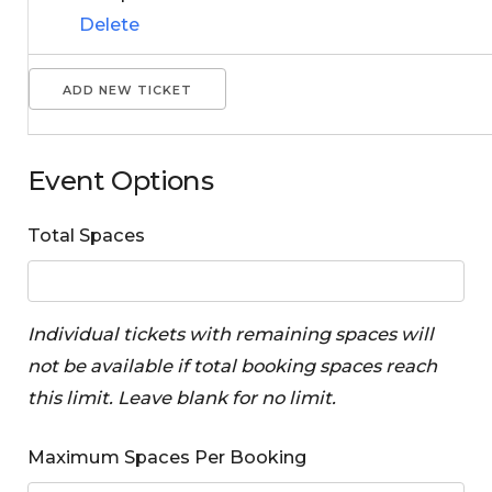
Delete
ADD NEW TICKET
Event Options
Total Spaces
Individual tickets with remaining spaces will
not be available if total booking spaces reach
this limit. Leave blank for no limit.
Maximum Spaces Per Booking