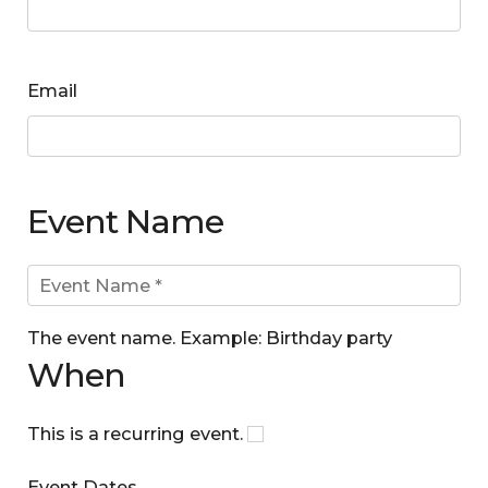
Email
Event Name
The event name. Example: Birthday party
When
This is a recurring event.
Event Dates