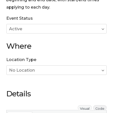
applying to each day.
Event Status
Where
Location Type
Details
Visual
Code