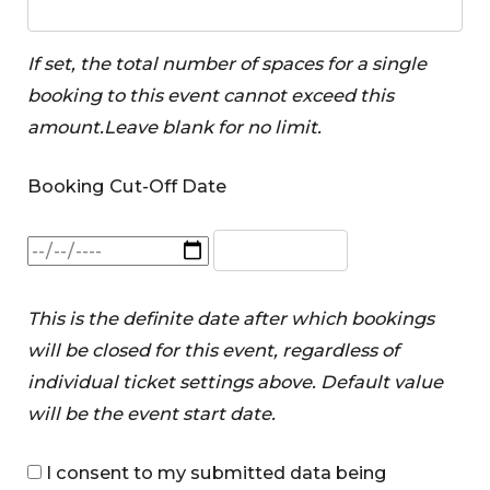
If set, the total number of spaces for a single
booking to this event cannot exceed this
amount.Leave blank for no limit.
Booking Cut-Off Date
This is the definite date after which bookings
will be closed for this event, regardless of
individual ticket settings above. Default value
will be the event start date.
I consent to my submitted data being