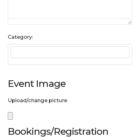
Category:
Event Image
Upload/change picture
Bookings/Registration