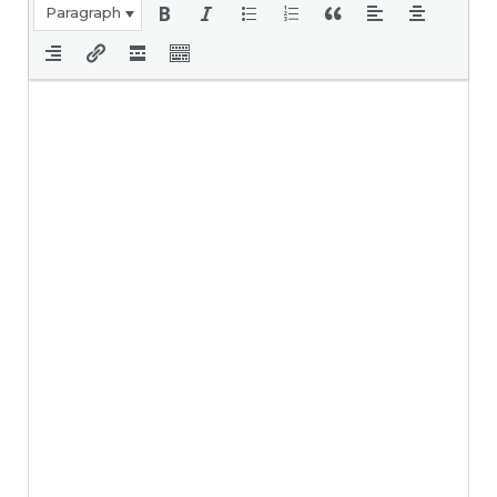
Paragraph