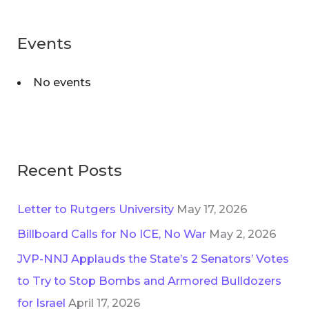
g
r
o
Events
c
r
h
i
No events
f
e
o
s
r
:
Recent Posts
Letter to Rutgers University
May 17, 2026
Billboard Calls for No ICE, No War
May 2, 2026
JVP-NNJ Applauds the State’s 2 Senators’ Votes
to Try to Stop Bombs and Armored Bulldozers
for Israel
April 17, 2026