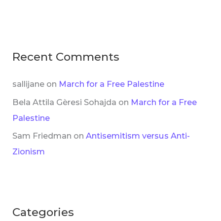
Recent Comments
sallijane
on
March for a Free Palestine
Bela Attila Gèresi Sohajda
on
March for a Free
Palestine
Sam Friedman
on
Antisemitism versus Anti-
Zionism
Categories