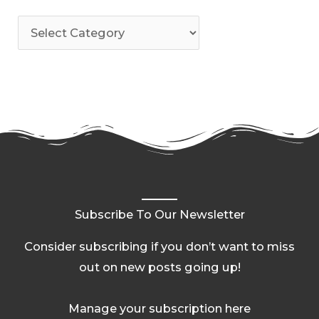
Subscribe To Our Newsletter
Consider subscribing if you don’t want to miss
out on new posts going up!
Manage your subscription here