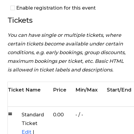
Enable registration for this event
Tickets
You can have single or multiple tickets, where
certain tickets become available under certain
conditions, e.g. early bookings, group discounts,
maximum bookings per ticket, etc. Basic HTML
is allowed in ticket labels and descriptions.
Ticket Name
Price
Min/Max
Start/End
Standard
0.00
-
/
-
Ticket
Edit
|