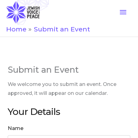
Skip
Mai
to
Men
content
Home
Submit an Event
Submit an Event
We welcome you to submit an event. Once
approved, it will appear on our calendar.
Your Details
Name