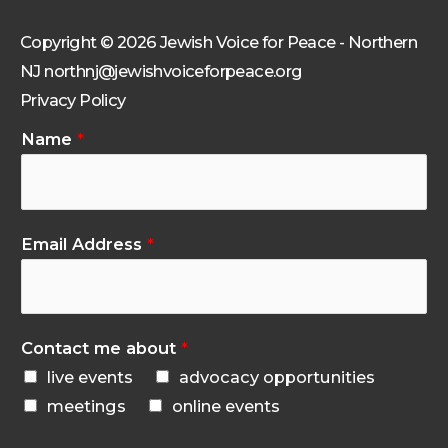
Copyright © 2026 Jewish Voice for Peace - Northern
NJ northnj@jewishvoiceforpeace.org
Privacy Policy
Name
*
Email Address
*
Contact me about
*
live events
advocacy opportunities
meetings
online events