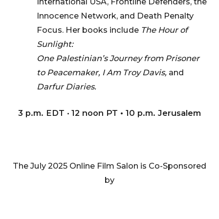
International USA, Frontline Defenders, the
Innocence Network, and Death Penalty
Focus. Her books include
The Hour of
Sunlight:
One Palestinian’s Journey from Prisoner
to Peacemaker, I Am Troy Davis,
and
Darfur Diaries.
3 p.m. EDT
•
12 noon PT • 10 p.m. Jerusalem
The July 2025 Online Film Salon is Co-Sponsored
by