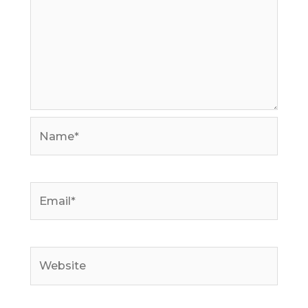
Name*
Email*
Website