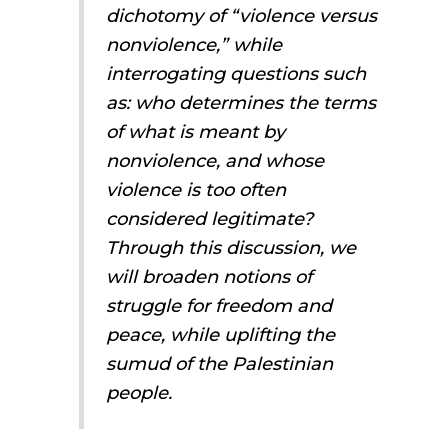
dichotomy of “violence versus
nonviolence,” while
interrogating questions such
as: who determines the terms
of what is meant by
nonviolence, and whose
violence is too often
considered legitimate?
Through this discussion, we
will broaden notions of
struggle for freedom and
peace, while uplifting the
sumud
of the Palestinian
people.