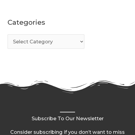
Categories
Subscribe To Our Newsletter
Consider subscribing if you don’t want to miss