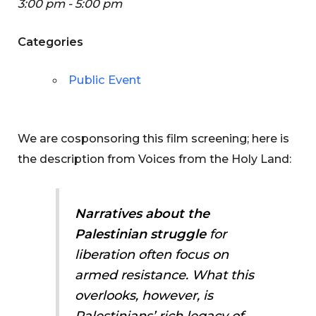
3:00 pm - 5:00 pm
Categories
Public Event
We are cosponsoring this film screening; here is
the description from Voices from the Holy Land:
Narratives about the
Palestinian struggle
for
liberation often focus on
armed resistance. What this
overlooks, however, is
Palestinians’ rich legacy of