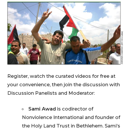
Register, watch the curated videos for free at
your convenience, then join the discussion with
Discussion Panelists and Moderator:
Sami Awad
is codirector of
Nonviolence International and founder of
the Holy Land Trust in Bethlehem. Sami’s