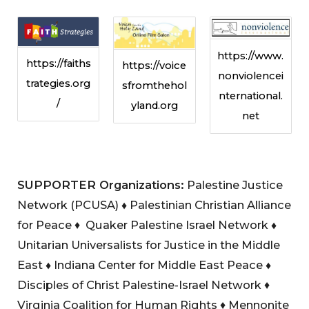
https://www.
https://faiths
https://voice
nonviolencei
trategies.org
sfromthehol
nternational.
/
yland.org
net
SUPPORTER Organizations:
Palestine Justice
Network (PCUSA)
♦
Palestinian Christian Alliance
for Peace ♦ Quaker Palestine Israel Network
♦
Unitarian Universalists for Justice in the Middle
East
♦
Indiana Center for Middle East Peace
♦
Disciples of Christ Palestine-Israel Network ♦
Virginia Coalition for Human Rights ♦ Mennonite