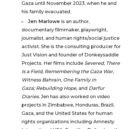
Gaza until November 2023, when he and
his family evacuated.
Jen Marlowe
is an author,
documentary filmmaker, playwright,
journalist, and human rights/social justice
activist. She is the consulting producer for
Just Vision and founder of Donkeysaddle
Projects. Her films include
Severed, There
Is a Field, Remembering the Gaza War,
Witness Bahrain,
One Family in
Gaza;
Rebuilding Hope,
and
Darfur
Diaries.
Jen has also worked on video
projects in Zimbabwe, Honduras, Brazil,
Gaza, and the United States for human
rights organizations including Amnesty