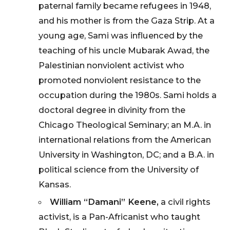
paternal family became refugees in 1948,
and his mother is from the Gaza Strip. At a
young age, Sami was influenced by the
teaching of his uncle Mubarak Awad, the
Palestinian nonviolent activist who
promoted nonviolent resistance to the
occupation during the 1980s. Sami holds a
doctoral degree in divinity from the
Chicago Theological Seminary; an M.A. in
international relations from the American
University in Washington, DC; and a B.A. in
political science from the University of
Kansas.
William “Damani” Keene,
a civil rights
activist, is a Pan-Africanist who taught