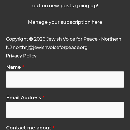
out on new posts going up!
Manage your subscription here
Copyright © 2026 Jewish Voice for Peace - Northern
NJ northnj@jewishvoiceforpeace.org
Privacy Policy
Name
*
Email Address
*
Contact me about
*