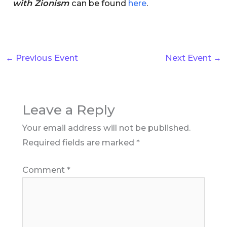
with Zionism
can be found
here
.
←
Previous Event
Next Event
→
Leave a Reply
Your email address will not be published.
Required fields are marked
*
Comment
*