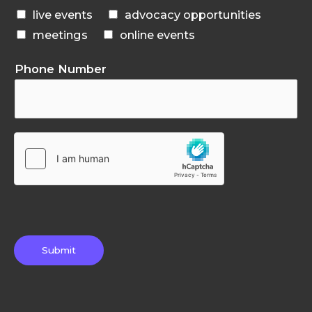
live events
advocacy opportunities
meetings
online events
Phone Number
Submit
F
T
G
L
I