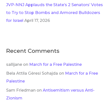
JVP-NNJ Applauds the State’s 2 Senators’ Votes
to Try to Stop Bombs and Armored Bulldozers
for Israel
April 17, 2026
Recent Comments
sallijane
on
March for a Free Palestine
Bela Attila Gèresi Sohajda
on
March for a Free
Palestine
Sam Friedman
on
Antisemitism versus Anti-
Zionism