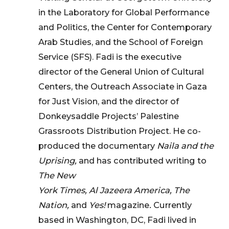
in the Laboratory for Global Performance
and Politics, the Center for Contemporary
Arab Studies, and the School of Foreign
Service (SFS). Fadi is the executive
director of the General Union of Cultural
Centers, the Outreach Associate in Gaza
for Just Vision, and the director of
Donkeysaddle Projects’ Palestine
Grassroots Distribution Project. He co-
produced the documentary
Naila and the
Uprising,
and has contributed writing to
The New
York Times, Al Jazeera America, The
Nation,
and
Yes!
magazine
.
Currently
based in Washington, DC, Fadi lived in