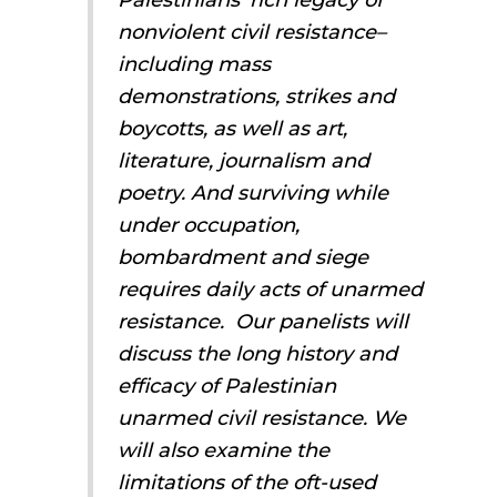
nonviolent civil resistance–
including mass
demonstrations, strikes and
boycotts, as well as art,
literature, journalism and
poetry. And surviving while
under occupation,
bombardment and siege
requires daily acts of unarmed
resistance. Our panelists will
discuss the long history and
efficacy of Palestinian
unarmed civil resistance. We
will also examine the
limitations of the oft-used