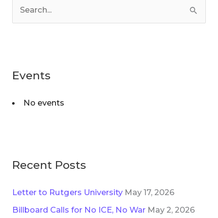
a
S
t
e
e
a
g
r
o
Events
c
r
h
i
No events
f
e
o
s
r
:
Recent Posts
Letter to Rutgers University
May 17, 2026
Billboard Calls for No ICE, No War
May 2, 2026