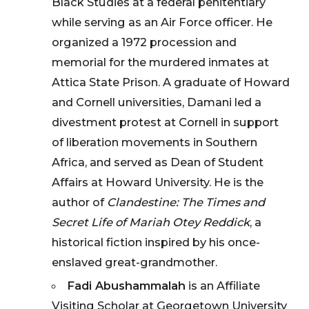
Black Studies at a federal penitentiary
while serving as an Air Force officer. He
organized a 1972 procession and
memorial for the murdered inmates at
Attica State Prison. A graduate of Howard
and Cornell universities, Damani led a
divestment protest at Cornell in support
of liberation movements in Southern
Africa, and served as Dean of Student
Affairs at Howard University. He is the
author of
Clandestine: The Times and
Secret Life of Mariah Otey Reddick
, a
historical fiction inspired by his once-
enslaved great-grandmother.
Fadi Abushammalah
is an Affiliate
Visiting Scholar at Georgetown University