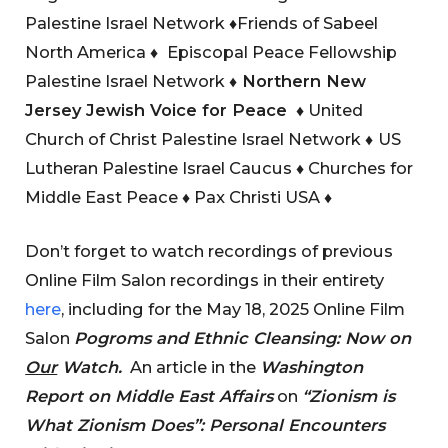
Palestine Israel Network
♦
Friends of Sabeel
North America
♦
Episcopal Peace Fellowship
Palestine Israel Network
♦
Northern New
Jersey Jewish Voice for Peace
♦
United
Church of Christ Palestine Israel Network
♦
US
Lutheran Palestine Israel Caucus
♦
Churches for
Middle East Peace
♦
Pax Christi USA
♦
Don’t forget to watch recordings of previous
Online Film Salon recordings in their entirety
here
, including for the May 18, 2025 Online Film
Salon
Pogroms and Ethnic Cleansing: Now on
Our
Watch
.
An article in the
Washington
Report on Middle East Affairs
on
“Zionism is
What Zionism Does”: Personal Encounters