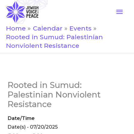
Skip
Mai
to
Men
content
Home
Calendar
Events
Rooted in Sumud: Palestinian
Nonviolent Resistance
Rooted in Sumud:
Palestinian Nonviolent
Resistance
Date/Time
Date(s) - 07/20/2025