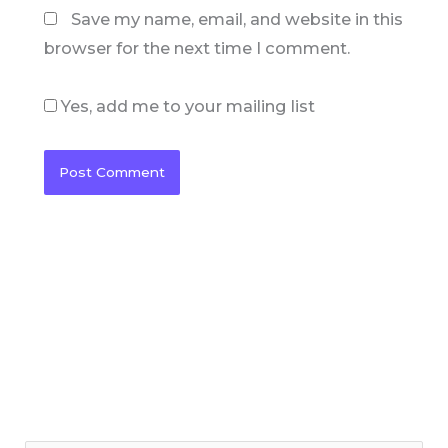
Save my name, email, and website in this
browser for the next time I comment.
Yes, add me to your mailing list
C