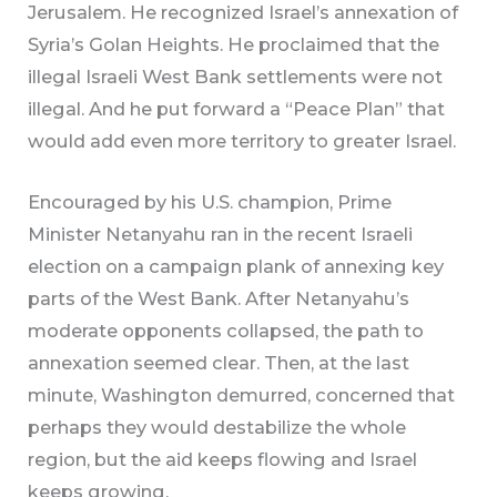
Jerusalem. He recognized Israel’s annexation of
Syria’s Golan Heights. He proclaimed that the
illegal Israeli West Bank settlements were not
illegal. And he put forward a “Peace Plan” that
would add even more territory to greater Israel.
Encouraged by his U.S. champion, Prime
Minister Netanyahu ran in the recent Israeli
election on a campaign plank of annexing key
parts of the West Bank. After Netanyahu’s
moderate opponents collapsed, the path to
annexation seemed clear. Then, at the last
minute, Washington demurred, concerned that
perhaps they would destabilize the whole
region, but the aid keeps flowing and Israel
keeps growing.