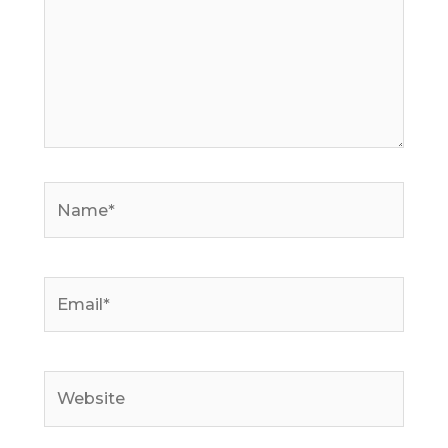
Name*
Email*
Website