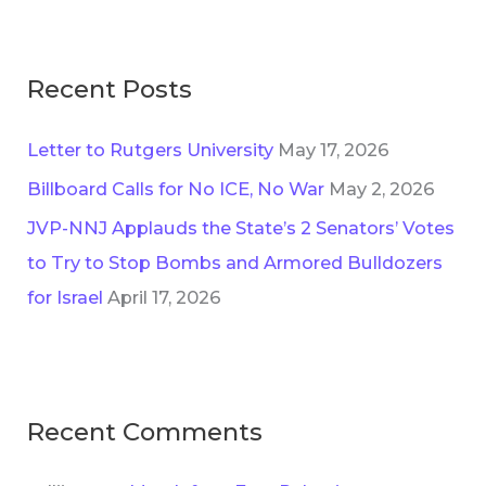
Recent Posts
Letter to Rutgers University
May 17, 2026
Billboard Calls for No ICE, No War
May 2, 2026
JVP-NNJ Applauds the State’s 2 Senators’ Votes
to Try to Stop Bombs and Armored Bulldozers
for Israel
April 17, 2026
Recent Comments