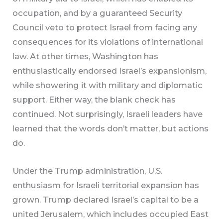
occupation, and by a guaranteed Security
Council veto to protect Israel from facing any
consequences for its violations of international
law. At other times, Washington has
enthusiastically endorsed Israel’s expansionism,
while showering it with military and diplomatic
support. Either way, the blank check has
continued. Not surprisingly, Israeli leaders have
learned that the words don’t matter, but actions
do.
Under the Trump administration, U.S.
enthusiasm for Israeli territorial expansion has
grown. Trump declared Israel’s capital to be a
united Jerusalem, which includes occupied East