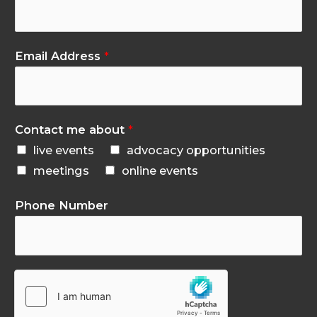
Email Address
*
Contact me about
*
live events
advocacy opportunities
meetings
online events
Phone Number