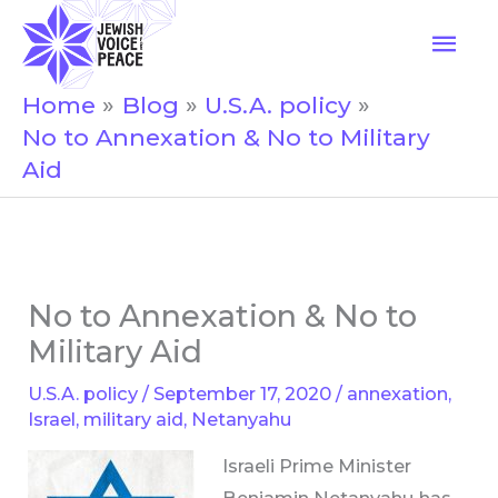
Skip
Mai
to
Men
content
Home
Blog
U.S.A. policy
No to Annexation & No to Military
Aid
No to Annexation & No to
Military Aid
U.S.A. policy
/
September 17, 2020
/
annexation
,
Israel
,
military aid
,
Netanyahu
Israeli Prime Minister
Benjamin Netanyahu has