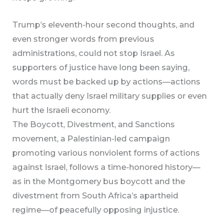
Trump’s eleventh-hour second thoughts, and
even stronger words from previous
administrations, could not stop Israel. As
supporters of justice have long been saying,
words must be backed up by actions—actions
that actually deny Israel military supplies or even
hurt the Israeli economy.
The Boycott, Divestment, and Sanctions
movement, a Palestinian-led campaign
promoting various nonviolent forms of actions
against Israel, follows a time-honored history—
as in the Montgomery bus boycott and the
divestment from South Africa’s apartheid
regime—of peacefully opposing injustice.