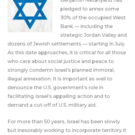
pledged to annex some
30% of the occupied West
Bank — including the
strategic Jordan Valley and
dozens of Jewish settlements — starting in July.
As this date approaches, it is critical for all those
who care about social justice and peace to
strongly condemn Israel’s planned immoral,
illegal annexation. It is important as well to
denounce the U.S. government’s role in
facilitating Israel’s appalling action and to
demand a cut-off of U.S. military aid.
For more than 50 years, Israel has been slowly
but inexorably working to incorporate territory it