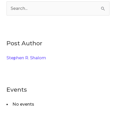
a
S
t
e
e
a
g
r
o
Post Author
c
r
h
i
Stephen R. Shalom
f
e
o
s
r
:
Events
No events