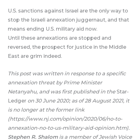
U.S. sanctions against Israel are the only way to
stop the Israeli annexation juggernaut, and that
means ending U.S. military aid now.
Until these annexations are stopped and
reversed, the prospect for justice in the Middle
East are grim indeed.
This post was written in response to a specific
annexation threat by Prime Minister
Netanyahu, and was first published in the
Star-
Ledger
on 30 June 2020; as of 28 August 2021, it
is no longer at the former link
(https://www.nj.com/opinion/2020/06/no-to-
annexation-no-to-us-military-aid-opinion.htm).
Stephen R. Shalom
is a member of Jewish Voice