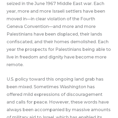
seized in the June 1967 Middle East war. Each
year, more and more Israeli settlers have been
moved in—in clear violation of the Fourth
Geneva Convention—and more and more
Palestinians have been displaced, their lands
confiscated, and their homes demolished. Each
year the prospects for Palestinians being able to
live in freedom and dignity have become more
remote.
U.S. policy toward this ongoing land grab has
been mixed. Sometimes Washington has
offered mild expressions of discouragement
and calls for peace. However, these words have
always been accompanied by massive amounts
of military aid to Israel, which has enabled its