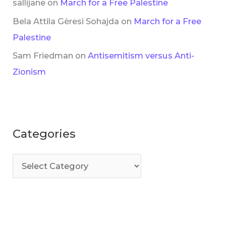
sallijane
on
March for a Free Palestine
Bela Attila Gèresi Sohajda
on
March for a Free
Palestine
Sam Friedman
on
Antisemitism versus Anti-
Zionism
Categories