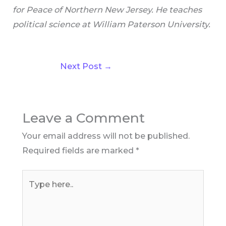
for Peace of Northern New Jersey. He teaches
political science at William Paterson University.
Next Post
→
Leave a Comment
Your email address will not be published.
Required fields are marked
*
Type
here..