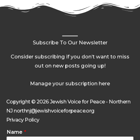
Subscribe To Our Newsletter
Consider subscribing if you don’t want to miss
out on new posts going up!
Manage your subscription here
Copyright © 2026 Jewish Voice for Peace - Northern
NJ northnj@jewishvoiceforpeace.org
Privacy Policy
Name
*