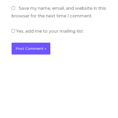
Save my name, email, and website in this
browser for the next time I comment.
Yes, add me to your mailing list
C