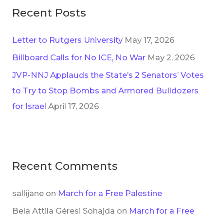
Recent Posts
Letter to Rutgers University
May 17, 2026
Billboard Calls for No ICE, No War
May 2, 2026
JVP-NNJ Applauds the State’s 2 Senators’ Votes
to Try to Stop Bombs and Armored Bulldozers
for Israel
April 17, 2026
Recent Comments
sallijane
on
March for a Free Palestine
Bela Attila Gèresi Sohajda
on
March for a Free