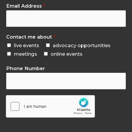
Email Address
*
Contact me about
*
live events
advocacy opportunities
meetings
online events
Phone Number