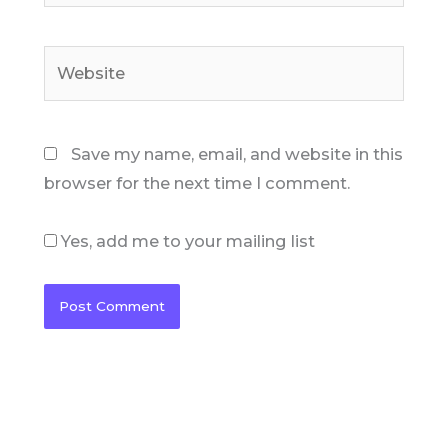
Website
Save my name, email, and website in this
browser for the next time I comment.
Yes, add me to your mailing list