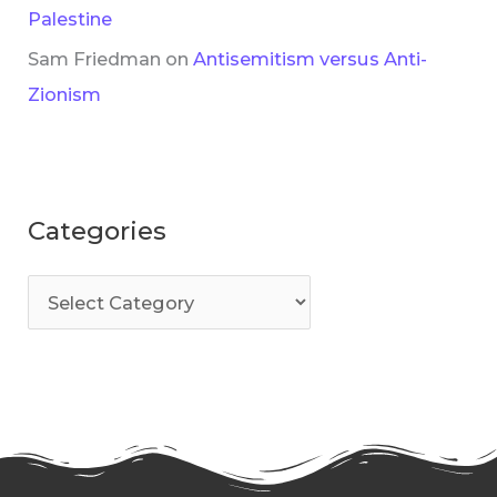
Palestine
Sam Friedman
on
Antisemitism versus Anti-
Zionism
Categories