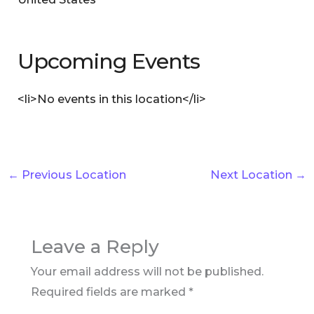
Upcoming Events
<li>No events in this location</li>
←
Previous Location
Next Location
→
Leave a Reply
Your email address will not be published.
Required fields are marked
*