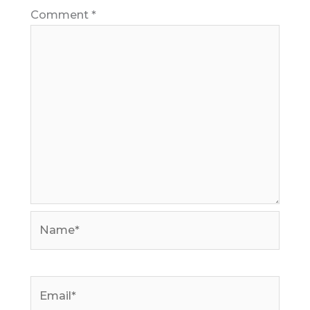
Comment
*
Name*
Email*