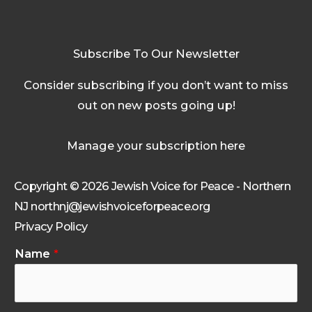
Subscribe To Our Newsletter
Consider subscribing if you don’t want to miss
out on new posts going up!
Manage your subscription here
Copyright © 2026 Jewish Voice for Peace - Northern
NJ northnj@jewishvoiceforpeace.org
Privacy Policy
Name
*