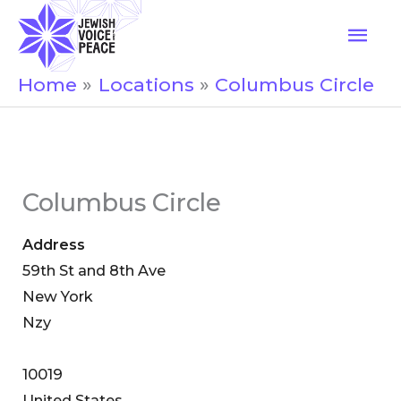
Skip
Mai
to
Men
content
Home
Locations
Columbus Circle
Columbus Circle
Address
59th St and 8th Ave
New York
Nzy
10019
United States