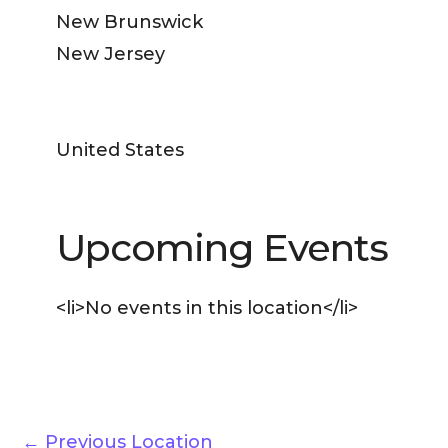
New Brunswick
New Jersey
United States
Upcoming Events
<li>No events in this location</li>
←
Previous Location