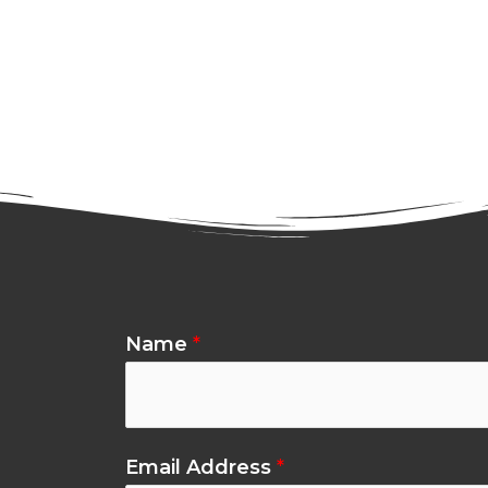
Name
*
Email Address
*