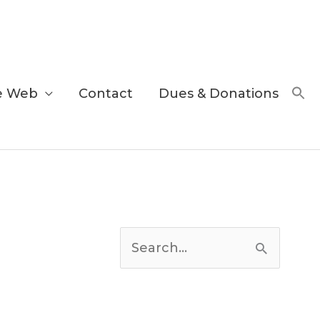
e Web
Contact
Dues & Donations
C
a
S
t
e
e
a
g