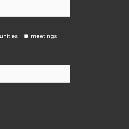
unities
meetings