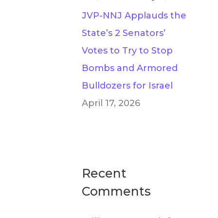
JVP-NNJ Applauds the
State’s 2 Senators’
Votes to Try to Stop
Bombs and Armored
Bulldozers for Israel
April 17, 2026
Recent
Comments