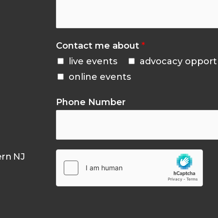
Contact me about
*
live events
advocacy opport
online events
Phone Number
ern NJ