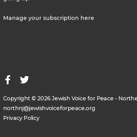
Manage your subscription here
F
T
a
w
c
i
e
t
b
t
o
e
o
r
Copyright © 2026 Jewish Voice for Peace - North
k
northnj@jewishvoiceforpeace.org
-
Privacy Policy
f