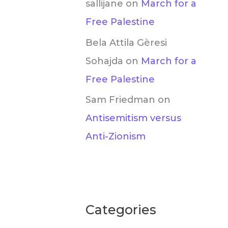
sallijane
on
March for a
Free Palestine
Bela Attila Gèresi
Sohajda
on
March for a
Free Palestine
Sam Friedman
on
Antisemitism versus
Anti-Zionism
Categories