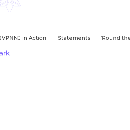
JVPNNJ in Action!
Statements
’Round th
ark