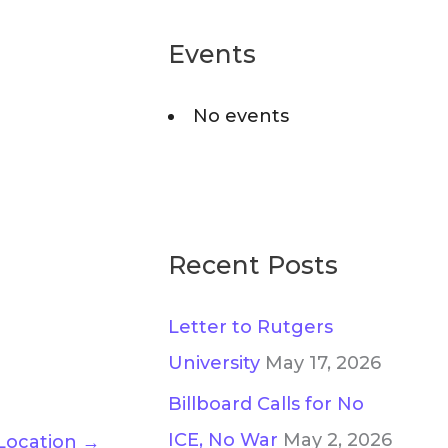
r
o
c
Events
r
h
i
No events
f
e
o
s
r
:
Recent Posts
Letter to Rutgers
University
May 17, 2026
Billboard Calls for No
ICE, No War
May 2, 2026
Location
→