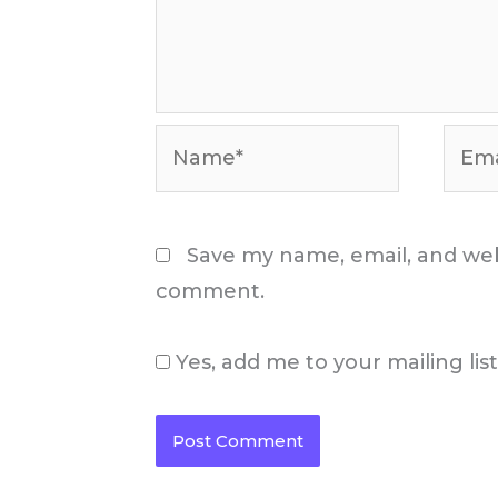
Name*
Email
Save my name, email, and webs
comment.
Yes, add me to your mailing lis