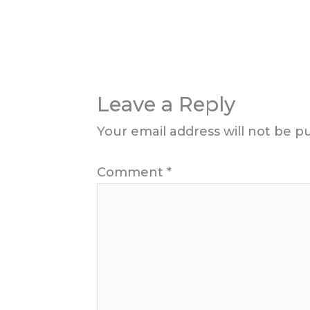
Leave a Reply
Your email address will not be p
Comment
*