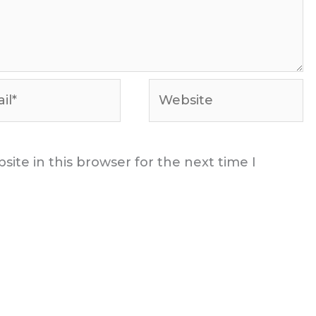
*
Website
ite in this browser for the next time I
t