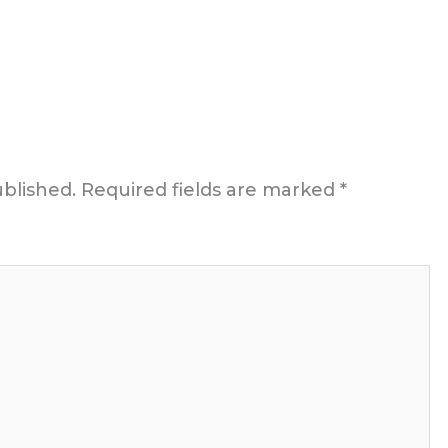
ublished.
Required fields are marked
*