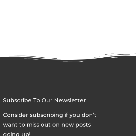
Subscribe To Our Newsletter
Consider subscribing if you don’t
want to miss out on new posts
going up!