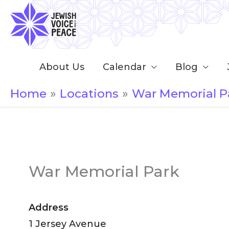
Skip
to
content
About Us
Calendar
Blog
Home
Locations
War Memorial P
War Memorial Park
Address
1 Jersey Avenue