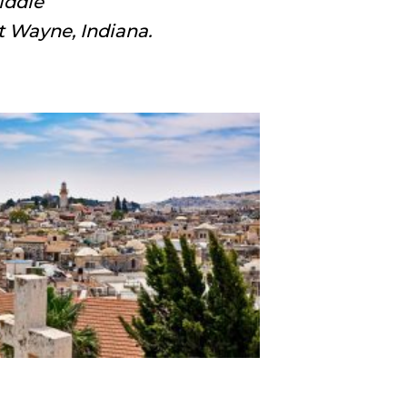
iddle
t Wayne, Indiana.