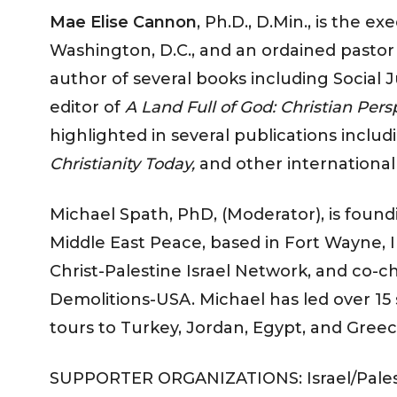
Mae Elise Cannon
, Ph.D., D.Min., is the e
Washington, D.C., and an ordained pastor
author of several books including Social 
editor of
A Land Full of God: Christian Pers
highlighted in several publications inclu
Christianity Today,
and other international
Michael Spath, PhD, (Moderator), is found
Middle East Peace, based in Fort Wayne, 
Christ-Palestine Israel Network, and co-c
Demolitions-USA. Michael has led over 15 so
tours to Turkey, Jordan, Egypt, and Greec
SUPPORTER ORGANIZATIONS: Israel/Palest