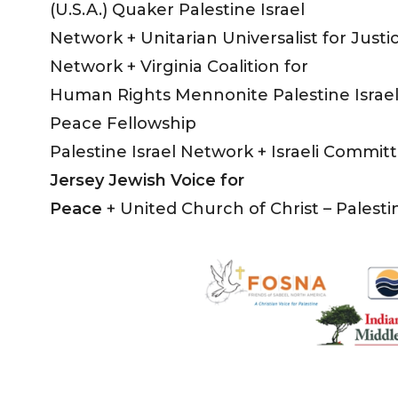
(U.S.A.) Quaker Palestine Israel
Network + Unitarian Universalist for Justic
Network + Virginia Coalition for
Human Rights Mennonite Palestine Israel
Peace Fellowship
Palestine Israel Network + Israeli Commi
Jersey Jewish Voice for
Peace
+ United Church of Christ – Palesti