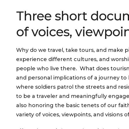
Three short docum
of voices, viewpoint
Why do we travel, take tours, and make p
experience different cultures, and worsh
people who live there. What does tourism
and personal implications of a journey to
where soldiers patrol the streets and res
to be a traveler and meaningfully engage w
also honoring the basic tenets of our fa
variety of voices, viewpoints, and visions 