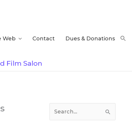
e Web
Contact
Dues & Donations
nd Film Salon
C
es
a
S
t
e
e