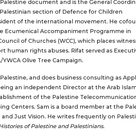
s Palestine document and is the General Coordin
 Palestinian section of Defence for Children
esident of the international movement. He cofo
 the Ecumenical Accompaniment Programme in
 Council of Churches (WCC), which places witne
rt human rights abuses. Rifat served as Executi
A/YWCA Olive Tree Campaign.
 Palestine, and does business consulting as App
eing an independent Director at the Arab Islam
tablishment of the Palestine Telecommunicatio
ng Centers. Sam is a board member at the Pal
and Just Vision. He writes frequently on Palest
istories of Palestine and Palestinians.