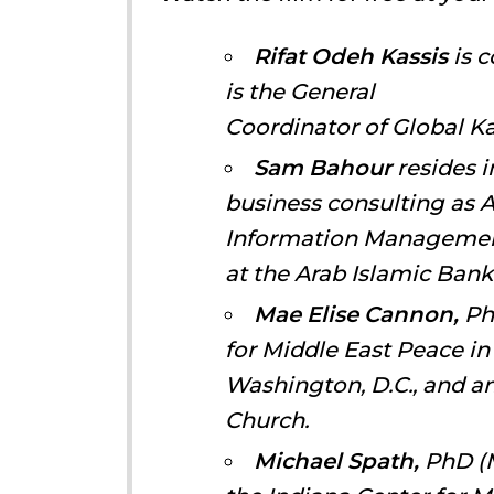
Rifat Odeh Kassis
is c
is the General
Coordinator of Global Kai
Sam Bahour
resides i
business consulting as 
Information Management
at the Arab Islamic Bank
Mae Elise Cannon,
PhD
for Middle East Peace in
Washington, D.C., and a
Church.
Michael Spath,
PhD (M