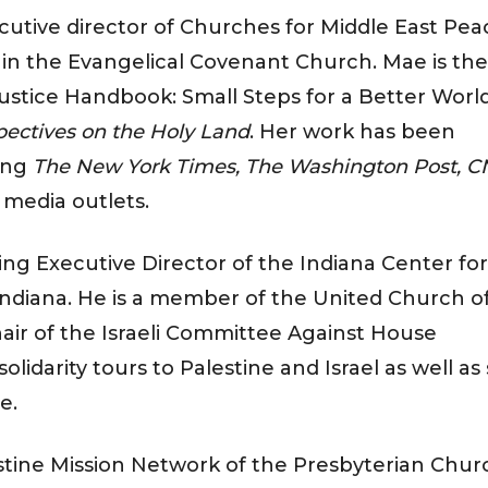
xecutive director of Churches for Middle East Pea
 in the Evangelical Covenant Church. Mae is the
Justice Handbook: Small Steps for a Better Worl
pectives on the Holy Land
. Her work has been
ding
The New York Times, The Washington Post, C
 media outlets.
ing Executive Director of the Indiana Center for
Indiana. He is a member of the United Church o
hair of the Israeli Committee Against House
lidarity tours to Palestine and Israel as well as
e.
ine Mission Network of the Presbyterian Chur