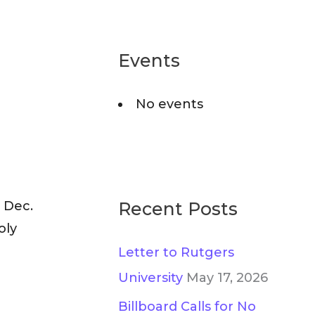
a
g
r
o
c
Events
r
h
i
No events
f
e
o
s
r
:
 Dec.
Recent Posts
oly
Letter to Rutgers
University
May 17, 2026
Billboard Calls for No