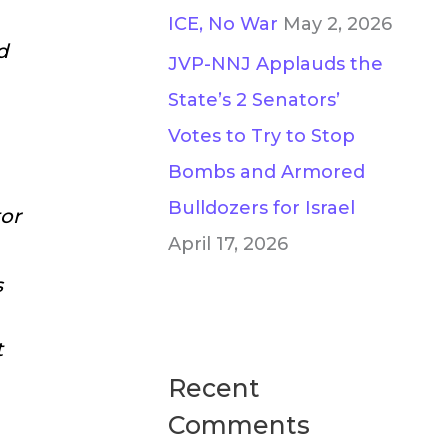
ICE, No War
May 2, 2026
d
JVP-NNJ Applauds the
State’s 2 Senators’
Votes to Try to Stop
Bombs and Armored
Bulldozers for Israel
or
April 17, 2026
s
t
Recent
Comments