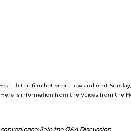
n—watch the film between now and next Sunday,
 Here is information from the Voices from the H
r convenience; Join the Q&A Discussion