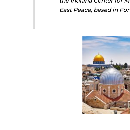
the Indiana Center for M
East Peace, based in For