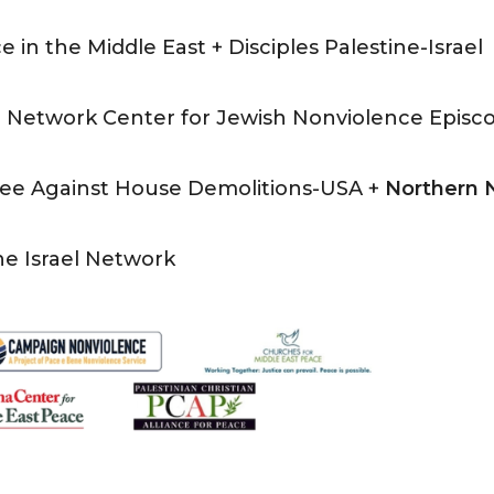
e in the Middle East + Disciples Palestine-Israel
 Network Center for Jewish Nonviolence Episc
ttee Against House Demolitions-USA +
Northern
ne Israel Network