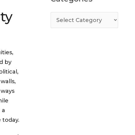
ty
ties,
d by
itical,
walls,
e ways
hile
 a
e today.