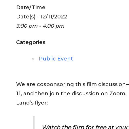
Date/Time
Date(s) - 12/11/2022
3:00 pm - 4:00 pm
Categories
Public Event
We are cosponsoring this film discussio
11, and then join the discussion on Zoom.
Land’s flyer:
Watch the film for free at you