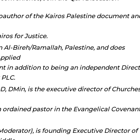
oauthor of the Kairos Palestine document an
ros for Justice.
n Al-Bireh/Ramallah, Palestine, and does
Applied
 in addition to being an independent Direct
 PLC.
, DMin, is the executive director of Churche
n ordained pastor in the Evangelical Covenan
oderator), is founding Executive Director of