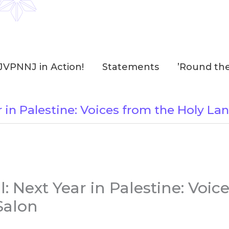
JVPNNJ in Action!
Statements
’Round th
 in Palestine: Voices from the Holy La
 Next Year in Palestine: Voic
Salon