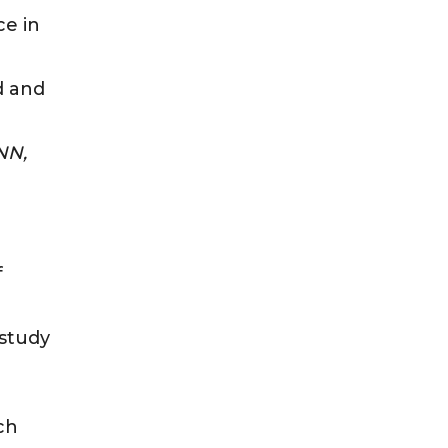
ce in
d and
NN,
f
 study
ch