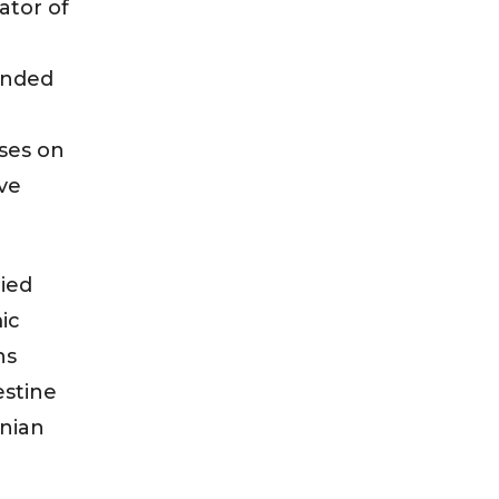
ator of
unded
sses on
ve
lied
ic
ns
estine
inian