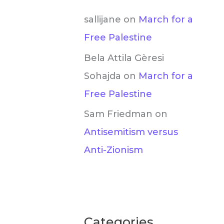
sallijane
on
March for a
Free Palestine
Bela Attila Gèresi
Sohajda
on
March for a
Free Palestine
Sam Friedman
on
Antisemitism versus
Anti-Zionism
Categories