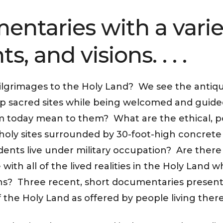
entaries with a varie
s, and visions. . . .
ilgrimages to the Holy Land? We see the antiqui
ip sacred sites while being welcomed and guide
 today mean to them? What are the ethical, pol
 holy sites surrounded by 30-foot-high concrete 
idents live under military occupation? Are ther
ith all of the lived realities in the Holy Land w
iths? Three recent, short documentaries present
of the Holy Land as offered by people living ther