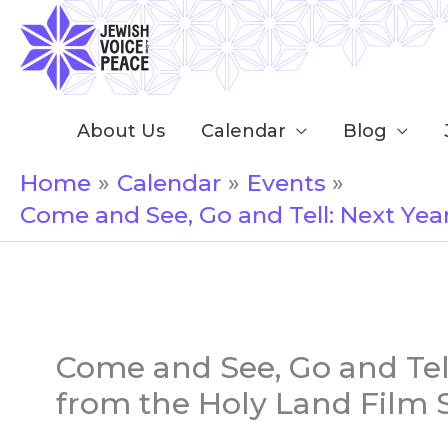
Skip
to
content
About Us
Calendar
Blog
Home
Calendar
Events
Come and See, Go and Tell: Next Year
Come and See, Go and Tell:
from the Holy Land Film 