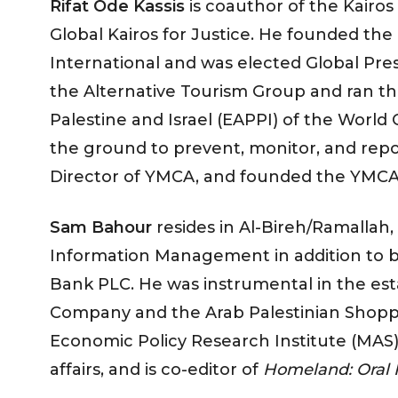
Rifat Ode Kassis
is coauthor of the Kairo
Global Kairos for Justice. He founded the
International and was elected Global Pr
the Alternative Tourism Group and ran
Palestine and Israel (EAPPI) of the World
the ground to prevent, monitor, and repo
Director of YMCA, and founded the YMC
Sam Bahour
resides in Al-Bireh/Ramallah,
Information Management in addition to b
Bank PLC. He was instrumental in the es
Company and the Arab Palestinian Shoppi
Economic Policy Research Institute (MAS) 
affairs, and is co-editor of
Homeland: Oral H