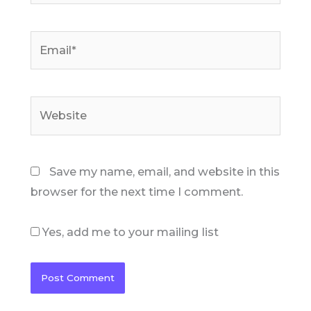
Email*
Website
Save my name, email, and website in this
browser for the next time I comment.
Yes, add me to your mailing list