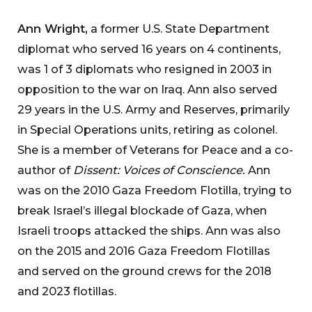
Ann Wright,
a former U.S. State Department
diplomat who served 16 years on 4 continents,
was 1 of 3 diplomats who resigned in 2003 in
opposition to the war on Iraq. Ann also served
29 years in the U.S. Army and Reserves, primarily
in Special Operations units, retiring as colonel.
She is a member of Veterans for Peace and a co-
author of
Dissent: Voices of Conscience.
Ann
was on the 2010 Gaza Freedom Flotilla, trying to
break Israel’s illegal blockade of Gaza, when
Israeli troops attacked the ships. Ann was also
on the 2015 and 2016 Gaza Freedom Flotillas
and served on the ground crews for the 2018
and 2023 flotillas.