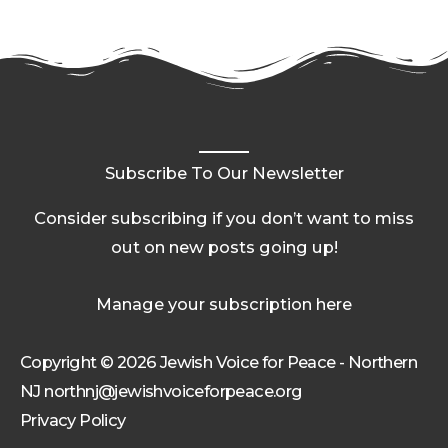
Subscribe To Our Newsletter
Consider subscribing if you don’t want to miss
out on new posts going up!
Manage your subscription here
Copyright © 2026 Jewish Voice for Peace - Northern
NJ northnj@jewishvoiceforpeace.org
Privacy Policy