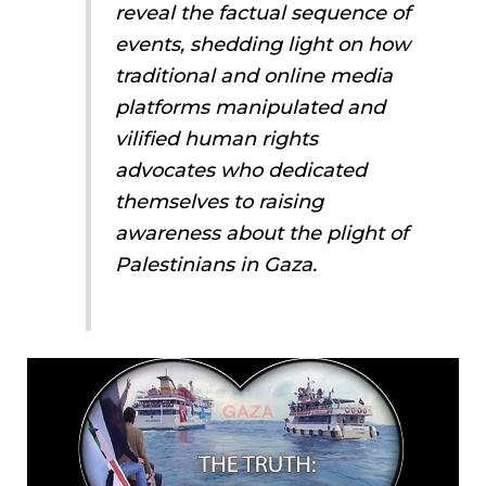
reveal the factual sequence of
events, shedding light on how
traditional and online media
platforms manipulated and
vilified human rights
advocates who dedicated
themselves to raising
awareness about the plight of
Palestinians in Gaza.