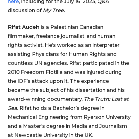
here
, including for the July 16, 2023, Q&A
discussion of
My Tree.
Rifat Audeh
is a Palestinian Canadian
filmmaker, freelance journalist, and human
rights activist. He’s worked as an interpreter
assisting Physicians for Human Rights and
countless UN agencies. Rifat participated in the
2010 Freedom Flotilla and was injured during
the IDF’s attack upon it. The experience
became the subject of his dissertation and his
award-winning documentary,
The Truth: Lost at
Sea.
Rifat holds a Bachelor’s degree in
Mechanical Engineering from Ryerson University
and a Master’s degree in Media and Journalism
at Newcastle University in the UK.