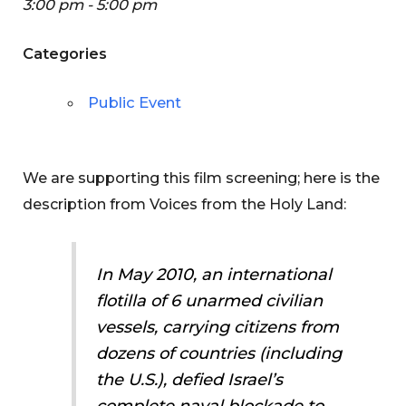
3:00 pm - 5:00 pm
Categories
Public Event
We are supporting this film screening; here is the
description from Voices from the Holy Land:
In May 2010, an international
flotilla of 6 unarmed civilian
vessels, carrying citizens from
dozens of countries (including
the U.S.), defied Israel’s
complete naval blockade to