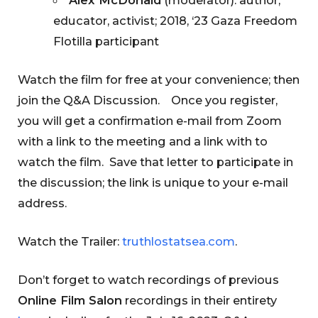
educator, activist; 2018, ‘23 Gaza Freedom
Flotilla participant
Watch the film for free at your convenience; then
join the Q&A Discussion. Once you register,
you will get a confirmation e-mail from Zoom
with a link to the meeting and a link with to
watch the film. Save that letter to participate in
the discussion; the link is unique to your e-mail
address.
Watch the Trailer:
truthlostatsea.com
.
Don’t forget to watch recordings of previous
Online Film Salon
recordings in their entirety