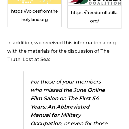
https://voicesfromthe
https://freedomflotilla.
holyland.org
org/
In addition, we received this information along
with the materials for the discussion of The
Truth: Lost at Sea:
For those of your members
who missed the June
Online
Film Salon
on
The First 54
Years: An Abbreviated
Manual for Military
Occupation
, or even for those