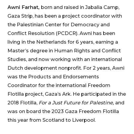
Awni Farhat,
born and raised in Jabalia Camp,
Gaza Strip, has been a project coordinator with
the Palestinian Center for Democracy and
Conflict Resolution (PCDCR). Awni has been
living in the Netherlands for 6 years, earning a
Master’s degree in Human Rights and Conflict
Studies, and now working with an international
Dutch development nonprofit. For 2 years, Awni
was the Products and Endorsements
Coordinator for the international Freedom
Flotilla project, Gaza’s Ark. He participated in the
2018 Flotilla,
For a Just Future for Palestine,
and
was on board the 2023 Gaza Freedom Flotilla
this year from Scotland to Liverpool.