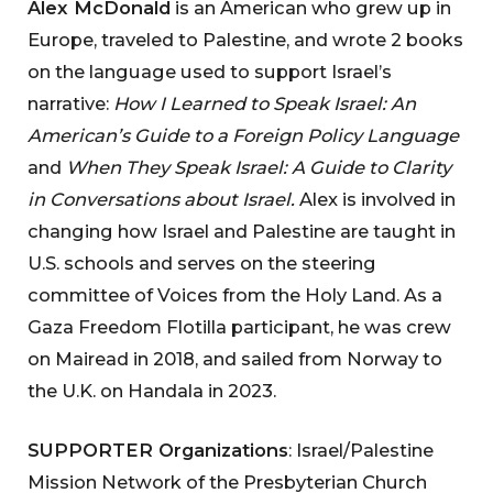
Alex McDonald
is an American who grew up in
Europe, traveled to Palestine, and wrote 2 books
on the language used to support Israel’s
narrative:
How I Learned to Speak Israel: An
American’s Guide to a Foreign Policy Language
and
When They Speak Israel: A Guide to Clarity
in Conversations about Israel.
Alex is involved in
changing how Israel and Palestine are taught in
U.S. schools and serves on the steering
committee of Voices from the Holy Land. As a
Gaza Freedom Flotilla participant, he was crew
on Mairead in 2018, and sailed from Norway to
the U.K. on Handala in 2023.
SUPPORTER Organizations
: Israel/Palestine
Mission Network of the Presbyterian Church