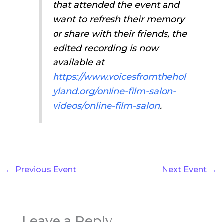
that attended the event and
want to refresh their memory
or share with their friends, the
edited recording is now
available at
https://www.voicesfromthehol
yland.org/online-film-salon-
videos/online-film-salon
.
←
Previous Event
Next Event
→
Leave a Reply