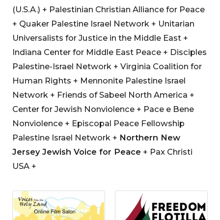
(U.S.A.) + Palestinian Christian Alliance for Peace
+ Quaker Palestine Israel Network + Unitarian
Universalists for Justice in the Middle East +
Indiana Center for Middle East Peace + Disciples
Palestine-Israel Network + Virginia Coalition for
Human Rights + Mennonite Palestine Israel
Network + Friends of Sabeel North America +
Center for Jewish Nonviolence + Pace e Bene
Nonviolence + Episcopal Peace Fellowship
Palestine Israel Network +
Northern New
Jersey Jewish Voice for Peace
+ Pax Christi
USA +