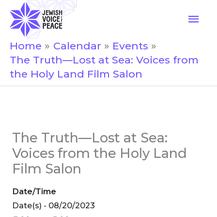
Skip
Mai
to
Men
content
Home
Calendar
Events
The Truth—Lost at Sea: Voices from
the Holy Land Film Salon
The Truth—Lost at Sea:
Voices from the Holy Land
Film Salon
Date/Time
Date(s) - 08/20/2023