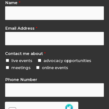
Name
*
Email Address
*
Contact me about
*
live events
advocacy opportunities
meetings
online events
Phone Number