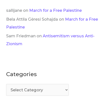
sallijane
on
March for a Free Palestine
Bela Attila Gèresi Sohajda
on
March for a Free
Palestine
Sam Friedman
on
Antisemitism versus Anti-
Zionism
Categories