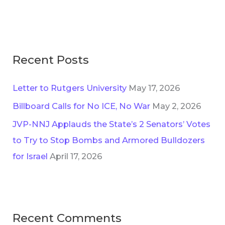
e
o
s
r
:
Recent Posts
Letter to Rutgers University
May 17, 2026
Billboard Calls for No ICE, No War
May 2, 2026
JVP-NNJ Applauds the State’s 2 Senators’ Votes
to Try to Stop Bombs and Armored Bulldozers
for Israel
April 17, 2026
Recent Comments