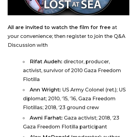
All are invited to watch the film for free
at
your convenience; then register to join the Q&A
Discussion with
Rifat Audeh:
director, producer,
activist, survivor of 2010 Gaza Freedom
Flotilla
Ann Wright:
US Army Colonel (ret.); US
diplomat; 2010, ‘15, ’16, Gaza Freedom
Flotillas; 2018, ‘23 ground crew
Awni Farhat:
Gaza activist; 2018, ‘23
Gaza Freedom Flotilla participant
Alex McDonald
(moderator): author,