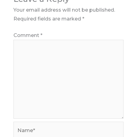
Your email address will not be published.
Required fields are marked
*
Comment
*
Name*