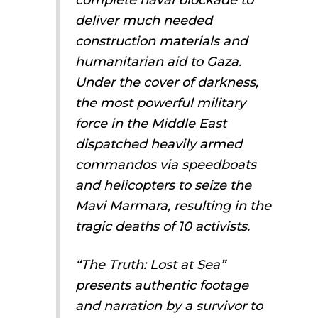
deliver much needed
construction materials and
humanitarian aid to Gaza.
Under the cover of darkness,
the most powerful military
force in the Middle East
dispatched heavily armed
commandos via speedboats
and helicopters to seize the
Mavi Marmara, resulting in the
tragic deaths of 10 activists.
“The Truth: Lost at Sea”
presents authentic footage
and narration by a survivor to