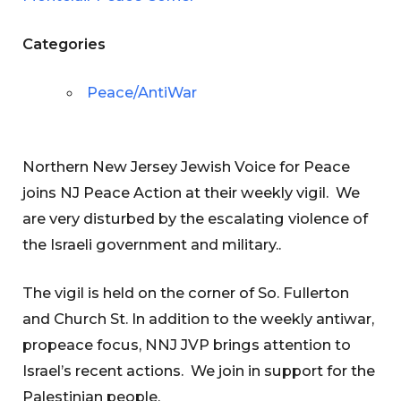
Categories
Peace/AntiWar
Northern New Jersey Jewish Voice for Peace
joins NJ Peace Action at their weekly vigil. We
are very disturbed by the escalating violence of
the Israeli government and military..
The vigil is held on the corner of So. Fullerton
and Church St. In addition to the weekly antiwar,
propeace focus, NNJ JVP brings attention to
Israel’s recent actions. We join in support for the
Palestinian people.