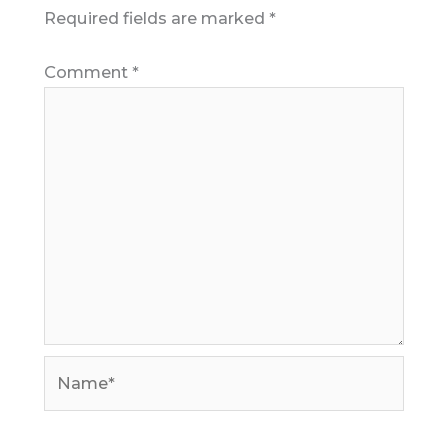
Required fields are marked
*
Comment
*
Name*