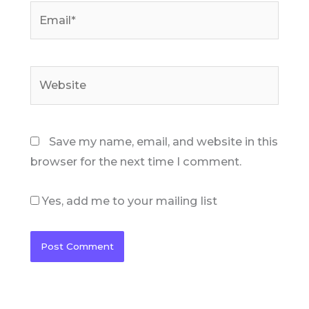
Email*
Website
Save my name, email, and website in this
browser for the next time I comment.
Yes, add me to your mailing list