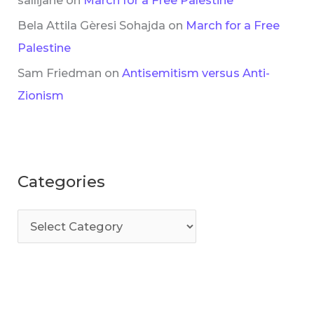
Bela Attila Gèresi Sohajda
on
March for a Free
Palestine
Sam Friedman
on
Antisemitism versus Anti-
Zionism
Categories