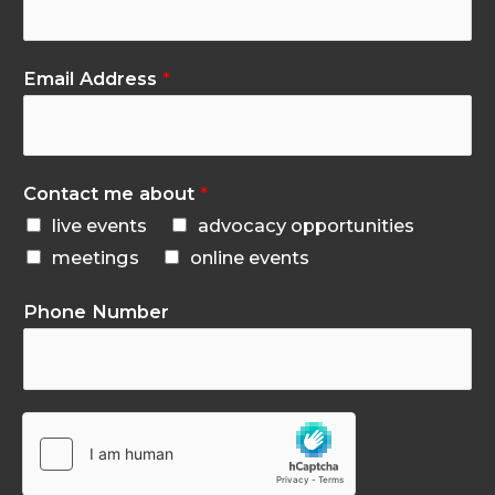
Email Address
*
Contact me about
*
live events
advocacy opportunities
meetings
online events
Phone Number