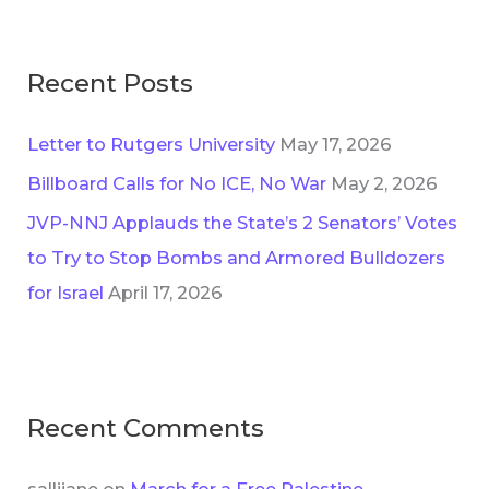
s
r
:
Recent Posts
Letter to Rutgers University
May 17, 2026
Billboard Calls for No ICE, No War
May 2, 2026
JVP-NNJ Applauds the State’s 2 Senators’ Votes
to Try to Stop Bombs and Armored Bulldozers
for Israel
April 17, 2026
Recent Comments
sallijane
on
March for a Free Palestine