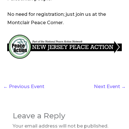
No need for registration; just join us at the
Montclair Peace Corner.
←
Previous Event
Next Event
→
Leave a Reply
Your email address will not be published.