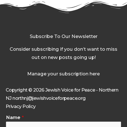
Subscribe To Our Newsletter
Consider subscribing if you don’t want to miss
out on new posts going up!
Manage your subscription here
Copyright © 2026 Jewish Voice for Peace - Northern
NJ northnj@jewishvoiceforpeace.org
Privacy Policy
Name
*