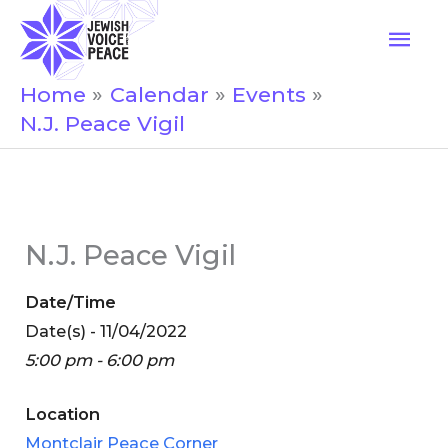
Skip
Mai
to
Men
content
Home
Calendar
Events
N.J. Peace Vigil
N.J. Peace Vigil
Date/Time
Date(s) - 11/04/2022
5:00 pm - 6:00 pm
Location
Montclair Peace Corner