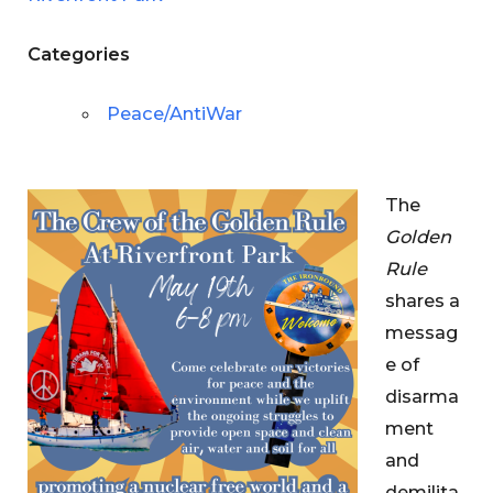
Categories
Peace/AntiWar
The
Golden
Rule
shares a
messag
e of
disarma
ment
and
demilita