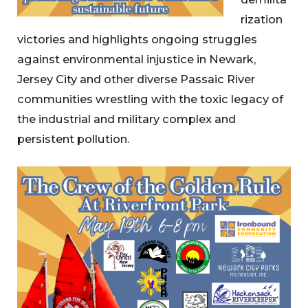
rization
victories and highlights ongoing struggles
against environmental injustice in Newark,
Jersey City and other diverse Passaic River
communities wrestling with the toxic legacy of
the industrial and military complex and
persistent pollution.