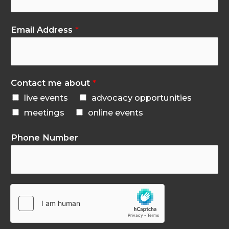
Email Address
*
Contact me about
*
live events
advocacy opportunities
meetings
online events
Phone Number