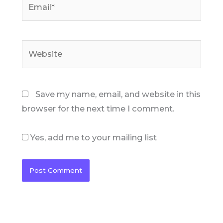
Website
Save my name, email, and website in this
browser for the next time I comment.
Yes, add me to your mailing list