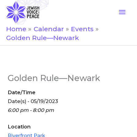
Skip
Mai
to
Men
content
Home
Calendar
Events
Golden Rule—Newark
Golden Rule—Newark
Date/Time
Date(s) - 05/19/2023
6:00 pm - 8:00 pm
Location
Riverfront Park