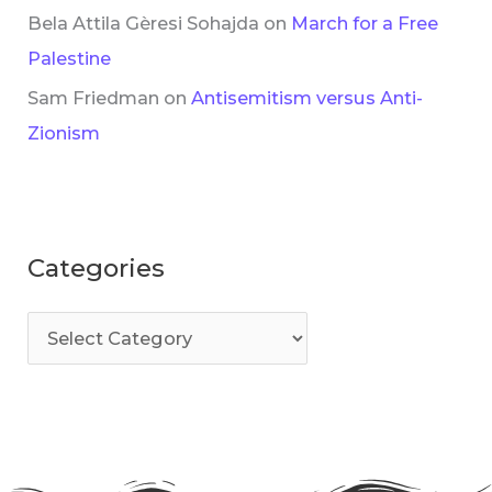
Bela Attila Gèresi Sohajda
on
March for a Free
Palestine
Sam Friedman
on
Antisemitism versus Anti-
Zionism
Categories