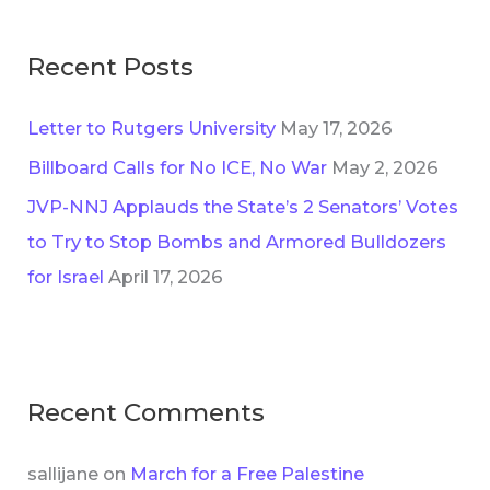
r
:
Recent Posts
Letter to Rutgers University
May 17, 2026
Billboard Calls for No ICE, No War
May 2, 2026
JVP-NNJ Applauds the State’s 2 Senators’ Votes
to Try to Stop Bombs and Armored Bulldozers
for Israel
April 17, 2026
Recent Comments
sallijane
on
March for a Free Palestine