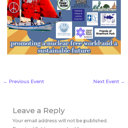
←
Previous Event
Next Event
→
Leave a Reply
Your email address will not be published.