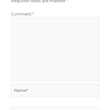
Required fields are marked
*
Comment
*
Name*
Email*