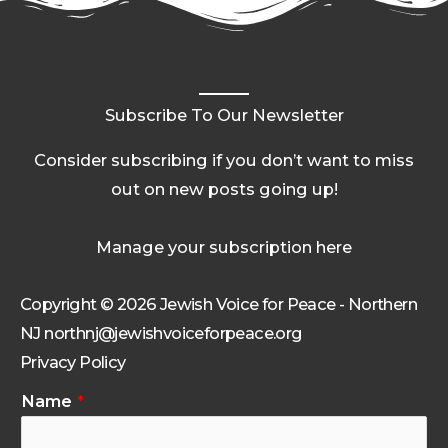
Subscribe To Our Newsletter
Consider subscribing if you don’t want to miss
out on new posts going up!
Manage your subscription here
Copyright © 2026 Jewish Voice for Peace - Northern
NJ northnj@jewishvoiceforpeace.org
Privacy Policy
Name
*