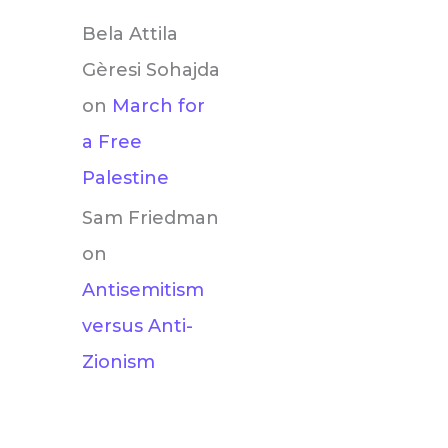
Bela Attila
Gèresi Sohajda
on
March for
a Free
Palestine
Sam Friedman
on
Antisemitism
versus Anti-
Zionism