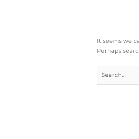
It seems we ca
Perhaps searc