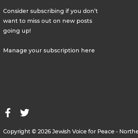
Consider subscribing if you don’t
want to miss out on new posts
going up!
Manage your subscription here
F
T
a
w
c
i
e
t
b
t
o
e
o
r
Copyright © 2026 Jewish Voice for Peace - North