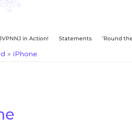
JVPNNJ in Action!
Statements
’Round th
rd
iPhone
ne