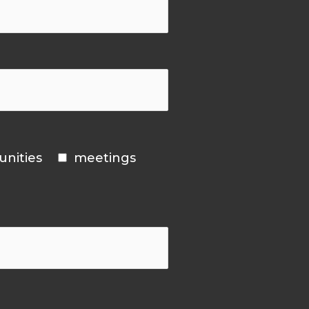
unities
meetings