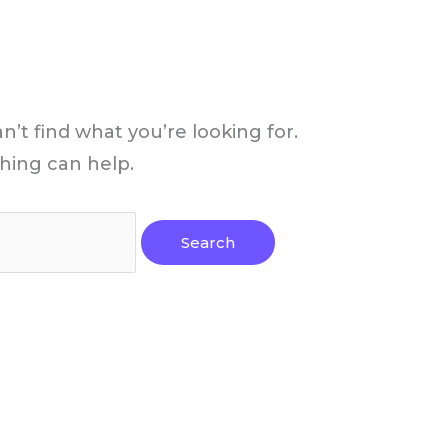
n’t find what you’re looking for.
hing can help.