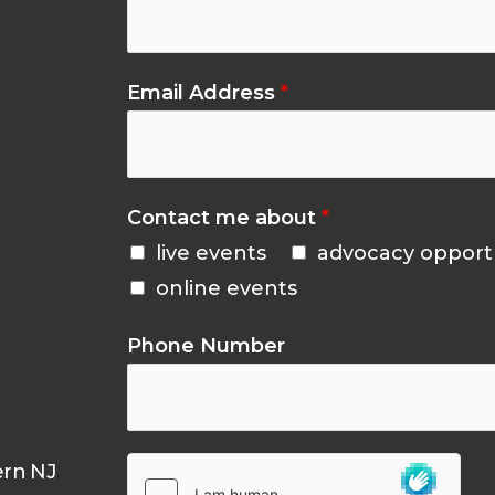
Email Address
*
Contact me about
*
live events
advocacy opport
online events
Phone Number
ern NJ