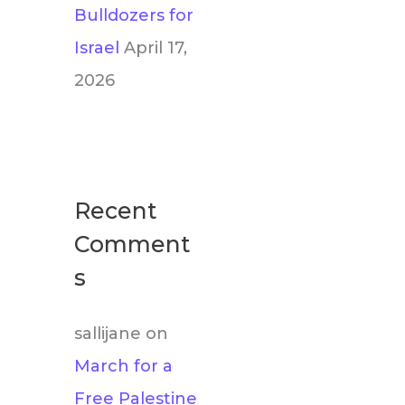
Bulldozers for
Israel
April 17,
2026
Recent
Comment
s
sallijane
on
March for a
Free Palestine