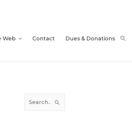
e Web
Contact
Dues & Donations
C
a
S
t
e
e
a
g