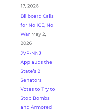
17, 2026
Billboard Calls
for No ICE, No
War
May 2,
2026
JVP-NNJ
Applauds the
State’s 2
Senators’
Votes to Try to
Stop Bombs
and Armored