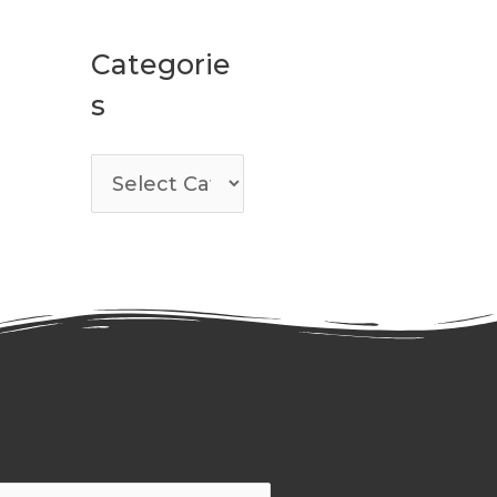
Categorie
s