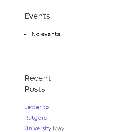
r
o
c
Events
r
h
i
No events
f
e
o
s
r
:
Recent
Posts
Letter to
Rutgers
University
May