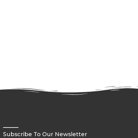
Subscribe To Our Newsletter