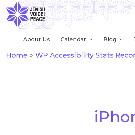
Skip
to
content
About Us
Calendar
Blog
Home
WP Accessibility Stats Reco
Search
for:
iPho