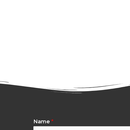
Name
*