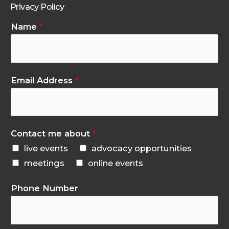
Privacy Policy
Name
*
Email Address
*
Contact me about
*
live events
advocacy opportunities
meetings
online events
Phone Number