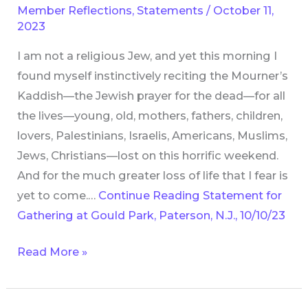
Member Reflections
,
Statements
/
October 11,
Gould
2023
Park,
I am not a religious Jew, and yet this morning I
Paterson,
found myself instinctively reciting the Mourner’s
N.J.,
Kaddish—the Jewish prayer for the dead—for all
10/10/23
the lives—young, old, mothers, fathers, children,
lovers, Palestinians, Israelis, Americans, Muslims,
Jews, Christians—lost on this horrific weekend.
And for the much greater loss of life that I fear is
yet to come.…
Continue Reading
Statement for
Gathering at Gould Park, Paterson, N.J., 10/10/23
Read More »