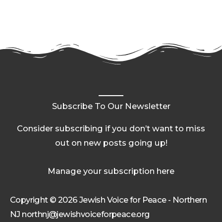
Subscribe To Our Newsletter
Consider subscribing if you don’t want to miss
out on new posts going up!
Manage your subscription here
Copyright © 2026 Jewish Voice for Peace - Northern
NJ northnj@jewishvoiceforpeace.org