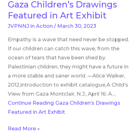
Gaza Children’s Drawings
Gaza
Children’s
Featured in Art Exhibit
Drawings
JVPNNJ in Action
/
March 30, 2023
Featured
Empathy is a wave that need never be stopped.
in
If our children can catch this wave, from the
Art
ocean of tears that have been shed by
Exhibit
Palestinian children, they might have a future in
a more stable and saner world. —Alice Walker,
2012,introduction to exhibit catalogue,A Child’s
View from Gaza Montclair, N.J., April 16: A…
Continue Reading
Gaza Children’s Drawings
Featured in Art Exhibit
Read More »