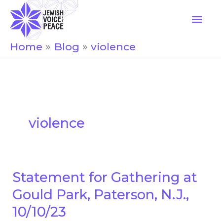
Skip
Mai
to
Men
content
Home
Blog
violence
violence
Statement for Gathering at
Statement
for
Gould Park, Paterson, N.J.,
Gathering
10/10/23
at