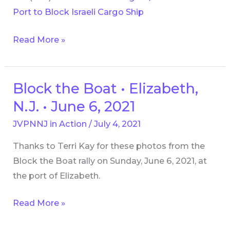
Port to Block Israeli Cargo Ship
Read More »
Block the Boat • Elizabeth,
Block
the
N.J. • June 6, 2021
Boat
JVPNNJ in Action
/
July 4, 2021
•
Thanks to Terri Kay for these photos from the
Elizabeth,
Block the Boat rally on Sunday, June 6, 2021, at
N.J.
the port of Elizabeth.
•
June
Read More »
6,
2021