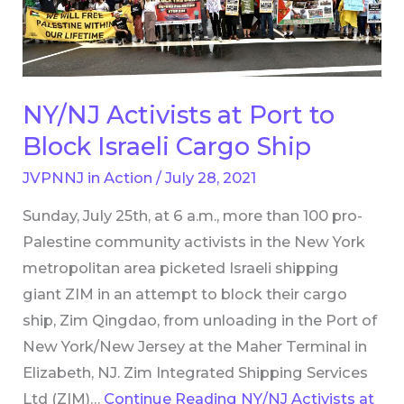
to
Block
Israeli
Cargo
NY/NJ Activists at Port to
Ship
Block Israeli Cargo Ship
JVPNNJ in Action
/
July 28, 2021
Sunday, July 25th, at 6 a.m., more than 100 pro-
Palestine community activists in the New York
metropolitan area picketed Israeli shipping
giant ZIM in an attempt to block their cargo
ship, Zim Qingdao, from unloading in the Port of
New York/New Jersey at the Maher Terminal in
Elizabeth, NJ. Zim Integrated Shipping Services
Ltd (ZIM)…
Continue Reading
NY/NJ Activists at