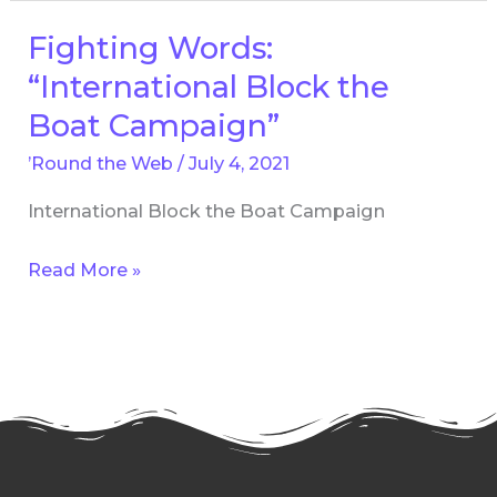
Fighting Words:
Fighting
Words:
“International Block the
“International
Boat Campaign”
Block
’Round the Web
/
July 4, 2021
the
Boat
International Block the Boat Campaign
Campaign”
Read More »