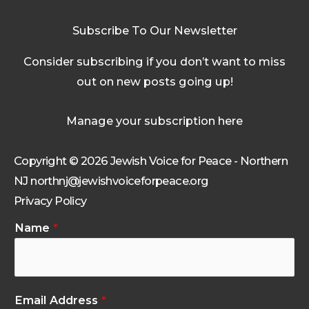
Subscribe To Our Newsletter
Consider subscribing if you don’t want to miss
out on new posts going up!
Manage your subscription here
Copyright © 2026 Jewish Voice for Peace - Northern
NJ northnj@jewishvoiceforpeace.org
Privacy Policy
Name
*
Email Address
*