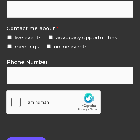
Contact me about
*
live events
advocacy opportunities
meetings
online events
Phone Number