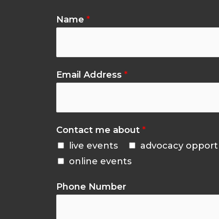
Name
*
Email Address
*
Contact me about
*
live events
advocacy opport
online events
Phone Number