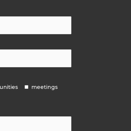
unities
meetings