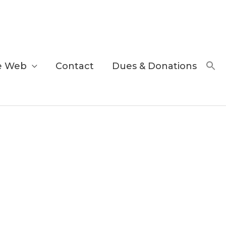
e Web
Contact
Dues & Donations