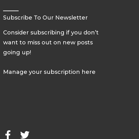
Subscribe To Our Newsletter
Consider subscribing if you don’t
want to miss out on new posts
going up!
Manage your subscription here
F
T
a
w
c
i
e
t
b
t