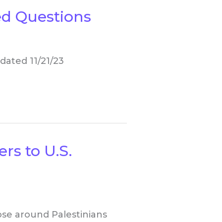
d Questions
dated 11/21/23
rs to U.S.
ose around Palestinians