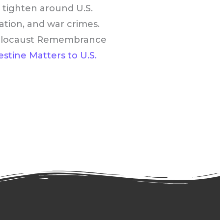
e tighten around U.S.
pation, and war crimes.
l Holocaust Remembrance
stine Matters to U.S.