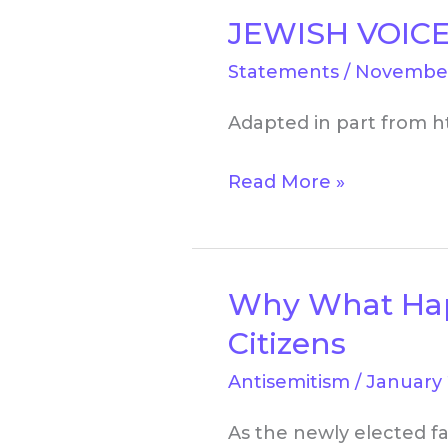
JEWISH VOICE
JEWISH
VOICE
Statements
/
November
FOR
Adapted in part from h
PEACE:
Frequently
Read More »
Asked
Questions
Why What Happe
Why
What
Citizens
Happens
Antisemitism
/
January 
in
Israel/Palestine
As the newly elected fa