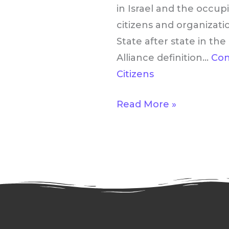
Matters
in Israel and the occup
to
citizens and organizati
U.S.
State after state in t
Citizens
Alliance definition…
Con
Citizens
Read More »