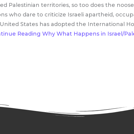
ied Palestinian territories, so too does the noos
ons who dare to criticize Israeli apartheid, occu
he United States has adopted the Internationa
tinue Reading
Why What Happens in Israel/Pale