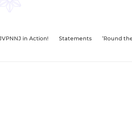
JVPNNJ in Action!
Statements
’Round th