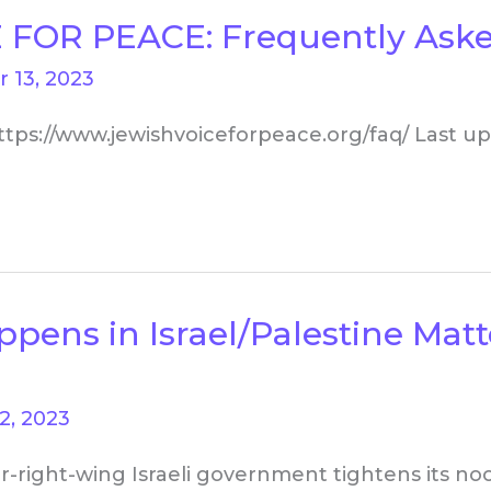
 FOR PEACE: Frequently Aske
 13, 2023
ttps://www.jewishvoiceforpeace.org/faq/ Last up
ns in Israel/Palestine Matte
2, 2023
r-right-wing Israeli government tightens its no