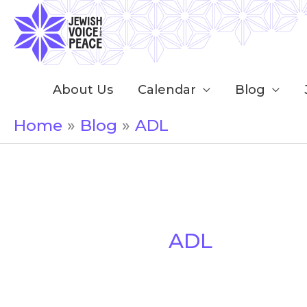
Skip
to
content
About Us
Calendar
Blog
Home
Blog
ADL
ADL