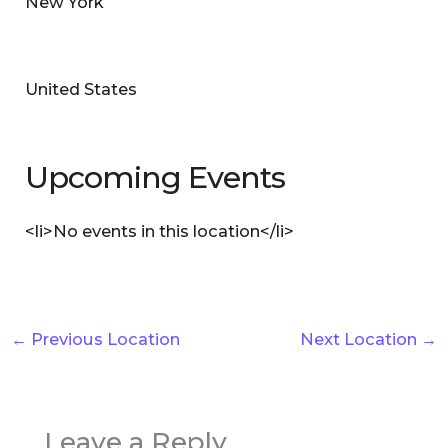
New York
United States
Upcoming Events
<li>No events in this location</li>
←
Previous Location
Next Location
→
Leave a Reply