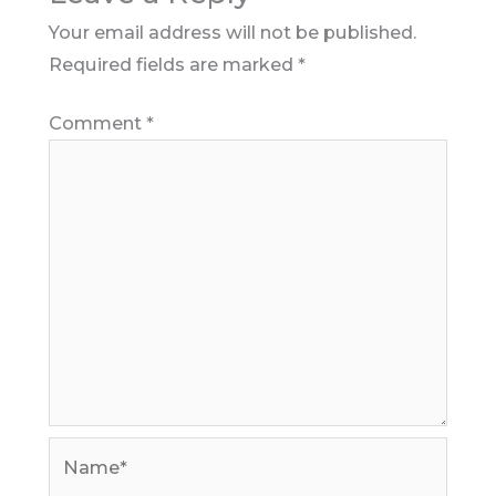
Your email address will not be published.
Required fields are marked
*
Comment
*
Name*