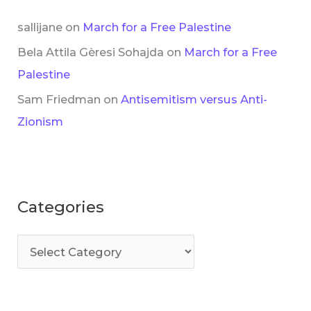
sallijane
on
March for a Free Palestine
Bela Attila Gèresi Sohajda
on
March for a Free
Palestine
Sam Friedman
on
Antisemitism versus Anti-
Zionism
Categories