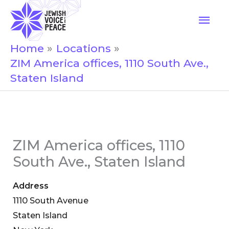
Skip
Mai
to
Men
content
Home
Locations
ZIM America offices, 1110 South Ave.,
Staten Island
ZIM America offices, 1110
South Ave., Staten Island
Address
1110 South Avenue
Staten Island