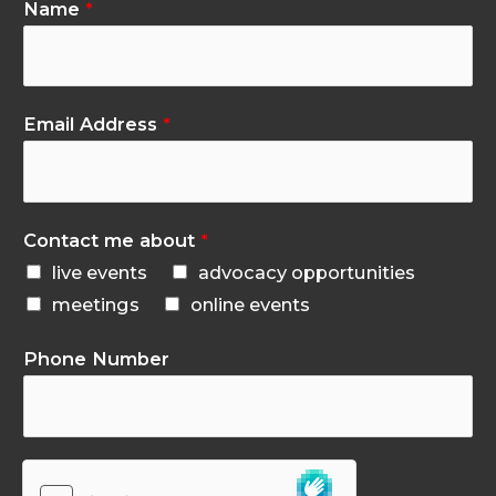
Name
*
Email Address
*
Contact me about
*
live events
advocacy opportunities
meetings
online events
Phone Number