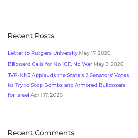
e
o
s
r
:
Recent Posts
Letter to Rutgers University
May 17, 2026
Billboard Calls for No ICE, No War
May 2, 2026
JVP-NNJ Applauds the State’s 2 Senators’ Votes
to Try to Stop Bombs and Armored Bulldozers
for Israel
April 17, 2026
Recent Comments