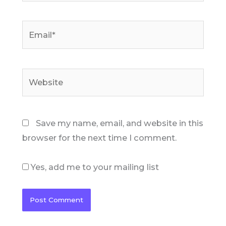
Email*
Website
Save my name, email, and website in this
browser for the next time I comment.
Yes, add me to your mailing list