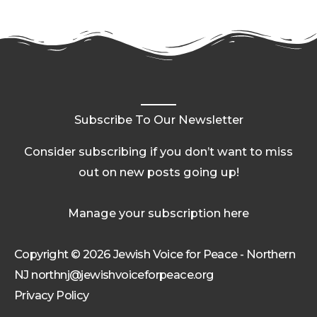
Subscribe To Our Newsletter
Consider subscribing if you don’t want to miss
out on new posts going up!
Manage your subscription here
Copyright © 2026 Jewish Voice for Peace - Northern
NJ northnj@jewishvoiceforpeace.org
Privacy Policy