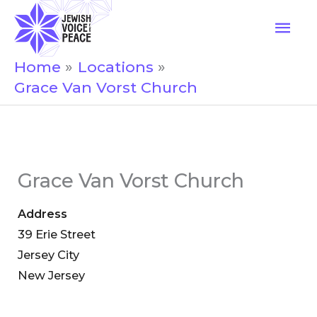
Skip
Mai
to
Men
content
Home
Locations
Grace Van Vorst Church
Grace Van Vorst Church
Address
39 Erie Street
Jersey City
New Jersey