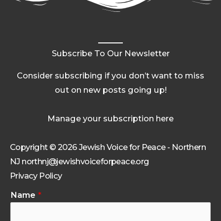
Subscribe To Our Newsletter
Consider subscribing if you don’t want to miss
out on new posts going up!
Manage your subscription here
Copyright © 2026 Jewish Voice for Peace - Northern
NJ northnj@jewishvoiceforpeace.org
Privacy Policy
Name
*