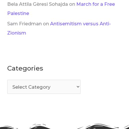
Bela Attila Gèresi Sohajda
on
March for a Free
Palestine
Sam Friedman
on
Antisemitism versus Anti-
Zionism
Categories