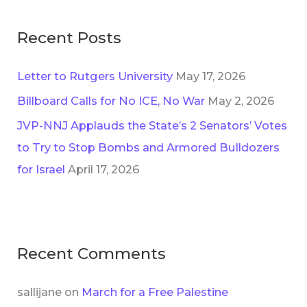
:
Recent Posts
Letter to Rutgers University
May 17, 2026
Billboard Calls for No ICE, No War
May 2, 2026
JVP-NNJ Applauds the State’s 2 Senators’ Votes
to Try to Stop Bombs and Armored Bulldozers
for Israel
April 17, 2026
Recent Comments
sallijane
on
March for a Free Palestine