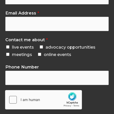
Email Address
*
Contact me about
*
live events
advocacy opportunities
meetings
online events
Phone Number