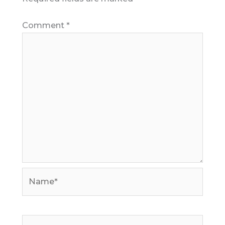
Comment
*
Name*
Email*