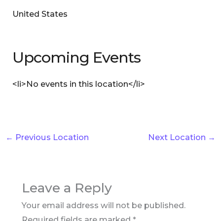
United States
Upcoming Events
<li>No events in this location</li>
←
Previous Location
Next Location
→
Leave a Reply
Your email address will not be published.
Required fields are marked
*