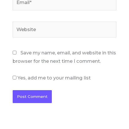
Website
Save my name, email, and website in this
browser for the next time I comment.
Yes, add me to your mailing list