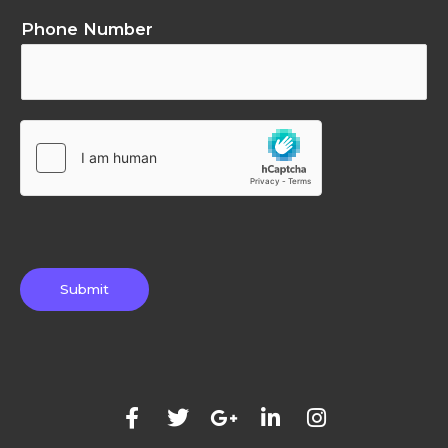
Phone Number
Submit
F
T
G
L
I
a
w
o
i
n
c
i
o
n
s
e
t
g
k
t