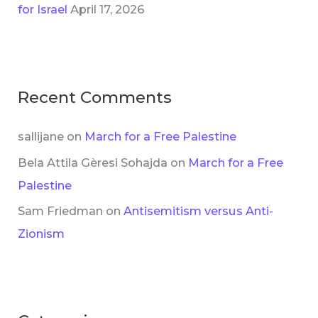
for Israel
April 17, 2026
Recent Comments
sallijane
on
March for a Free Palestine
Bela Attila Gèresi Sohajda
on
March for a Free
Palestine
Sam Friedman
on
Antisemitism versus Anti-
Zionism