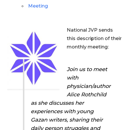
Meeting
National JVP sends
this description of their
monthly meeting:
Join us to meet
with
physician/author
Alice Rothchild
as she discusses her
experiences with young
Gazan writers, sharing their
daily person struggles and