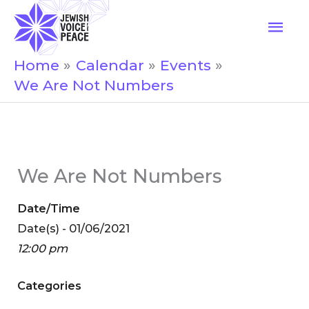
Skip
Mai
to
Men
content
Home
Calendar
Events
We Are Not Numbers
We Are Not Numbers
Date/Time
Date(s) - 01/06/2021
12:00 pm
Categories