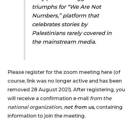
triumphs for “We Are Not
Numbers,” platform that
celebrates stories by
Palestinians rarely covered in
the mainstream media.
Please register for the zoom meeting here (of
course, link was no longer active and has been
removed 28 August 2021). After registering, you
will receive a confirmation e-mail
from the
national organization,
not from us,
containing
information to join the meeting.