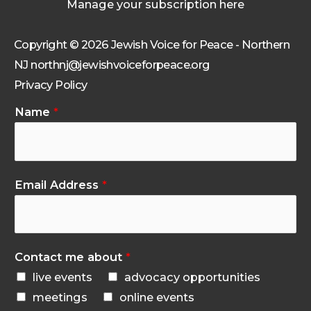
Manage your subscription here
Copyright © 2026 Jewish Voice for Peace - Northern
NJ northnj@jewishvoiceforpeace.org
Privacy Policy
Name
*
Email Address
*
Contact me about
*
live events
advocacy opportunities
meetings
online events