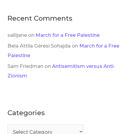
Recent Comments
sallijane
on
March for a Free Palestine
Bela Attila Gèresi Sohajda
on
March for a Free
Palestine
Sam Friedman
on
Antisemitism versus Anti-
Zionism
Categories