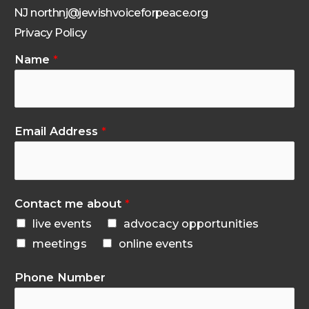
NJ northnj@jewishvoiceforpeace.org
Privacy Policy
Name
*
Email Address
*
Contact me about
*
live events
advocacy opportunities
meetings
online events
Phone Number