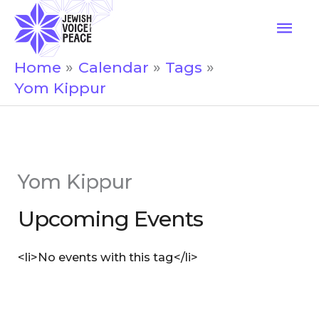
Skip
Mai
to
Men
content
Home
Calendar
Tags
Yom Kippur
Yom Kippur
Upcoming Events
<li>No events with this tag</li>