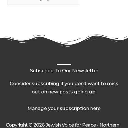
Subscribe To Our Newsletter
Consider subscribing if you don’t want to miss
out on new posts going up!
Manage your subscription here
Copyright © 2026 Jewish Voice for Peace - Northern