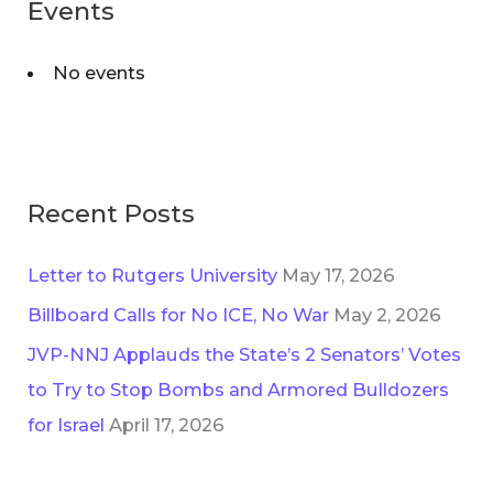
Events
No events
Recent Posts
Letter to Rutgers University
May 17, 2026
Billboard Calls for No ICE, No War
May 2, 2026
JVP-NNJ Applauds the State’s 2 Senators’ Votes
to Try to Stop Bombs and Armored Bulldozers
for Israel
April 17, 2026