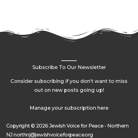
Subscribe To Our Newsletter
Consider subscribing if you don’t want to miss
out on new posts going up!
Manage your subscription here
Copyright © 2026 Jewish Voice for Peace - Northern
NJ northnj@jewishvoiceforpeace.org