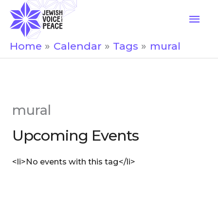
Skip
Mai
to
Men
content
Home
Calendar
Tags
mural
mural
Upcoming Events
<li>No events with this tag</li>