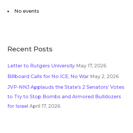
No events
Recent Posts
Letter to Rutgers University
May 17, 2026
Billboard Calls for No ICE, No War
May 2, 2026
JVP-NNJ Applauds the State’s 2 Senators’ Votes
to Try to Stop Bombs and Armored Bulldozers
for Israel
April 17, 2026