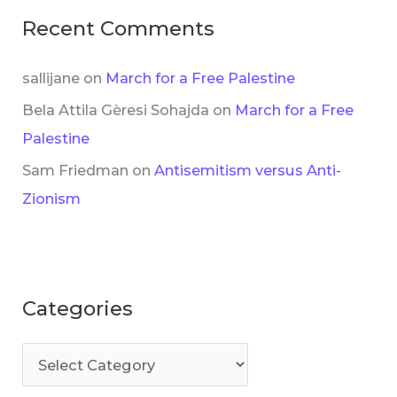
Recent Comments
sallijane
on
March for a Free Palestine
Bela Attila Gèresi Sohajda
on
March for a Free
Palestine
Sam Friedman
on
Antisemitism versus Anti-
Zionism
Categories