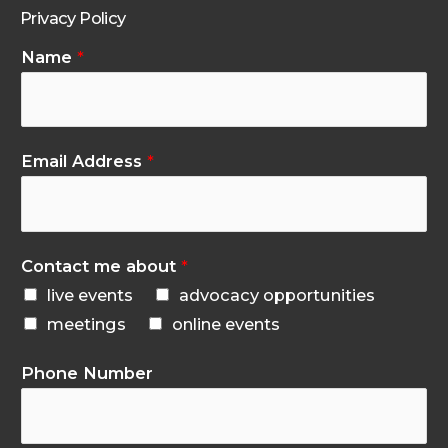
Privacy Policy
Name
*
Email Address
*
Contact me about
*
live events
advocacy opportunities
meetings
online events
Phone Number