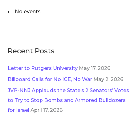
No events
Recent Posts
Letter to Rutgers University
May 17, 2026
Billboard Calls for No ICE, No War
May 2, 2026
JVP-NNJ Applauds the State’s 2 Senators’ Votes
to Try to Stop Bombs and Armored Bulldozers
for Israel
April 17, 2026