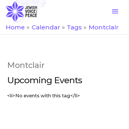
Skip
Mai
to
Men
content
Home
Calendar
Tags
Montclair
Montclair
Upcoming Events
<li>No events with this tag</li>