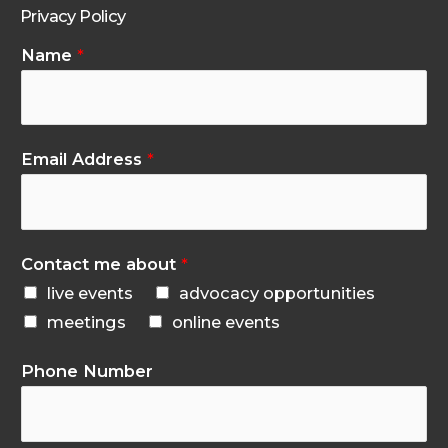
Privacy Policy
Name
*
Email Address
*
Contact me about
*
live events
advocacy opportunities
meetings
online events
Phone Number