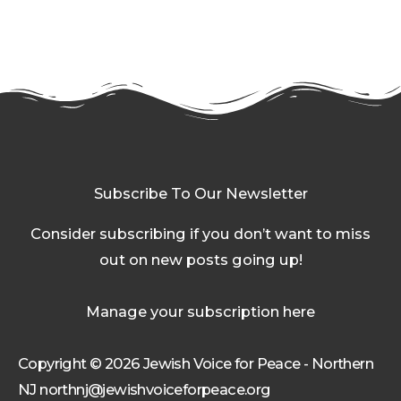
Subscribe To Our Newsletter
Consider subscribing if you don’t want to miss
out on new posts going up!
Manage your subscription here
Copyright © 2026 Jewish Voice for Peace - Northern
NJ northnj@jewishvoiceforpeace.org