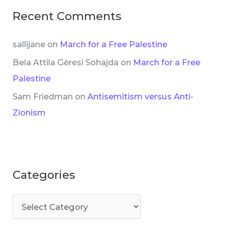
Recent Comments
sallijane
on
March for a Free Palestine
Bela Attila Gèresi Sohajda
on
March for a Free
Palestine
Sam Friedman
on
Antisemitism versus Anti-
Zionism
Categories