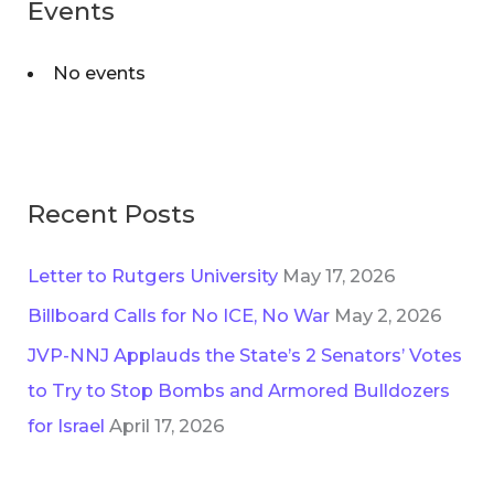
Events
No events
Recent Posts
Letter to Rutgers University
May 17, 2026
Billboard Calls for No ICE, No War
May 2, 2026
JVP-NNJ Applauds the State’s 2 Senators’ Votes
to Try to Stop Bombs and Armored Bulldozers
for Israel
April 17, 2026