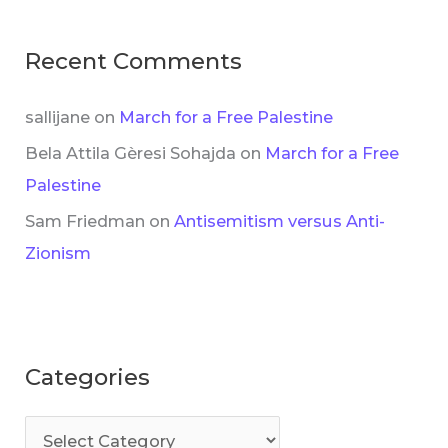
Recent Comments
sallijane
on
March for a Free Palestine
Bela Attila Gèresi Sohajda
on
March for a Free
Palestine
Sam Friedman
on
Antisemitism versus Anti-
Zionism
Categories