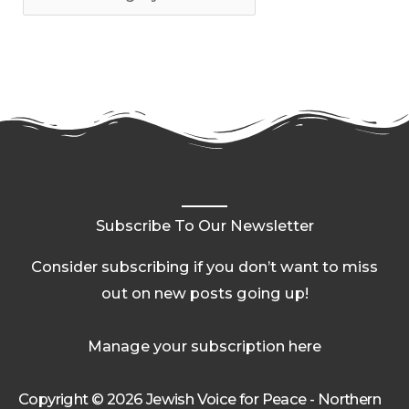
Subscribe To Our Newsletter
Consider subscribing if you don’t want to miss
out on new posts going up!
Manage your subscription here
Copyright © 2026 Jewish Voice for Peace - Northern