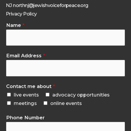
NJ northnj@jewishvoiceforpeace.org
Privacy Policy
Name
*
Email Address
*
Contact me about
*
live events
advocacy opportunities
meetings
online events
Phone Number