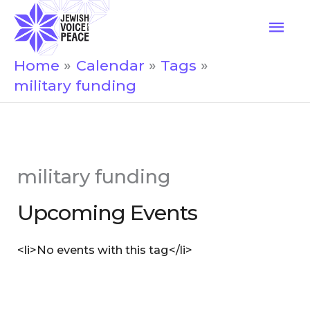
Skip
Mai
to
Men
content
Home
Calendar
Tags
military funding
military funding
Upcoming Events
<li>No events with this tag</li>