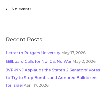
No events
Recent Posts
Letter to Rutgers University
May 17, 2026
Billboard Calls for No ICE, No War
May 2, 2026
JVP-NNJ Applauds the State’s 2 Senators’ Votes
to Try to Stop Bombs and Armored Bulldozers
for Israel
April 17, 2026