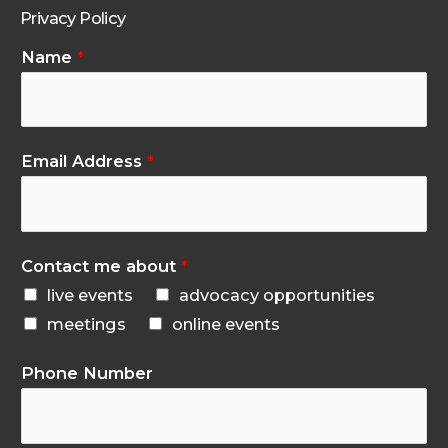
Privacy Policy
Name
*
Email Address
*
Contact me about
*
live events
advocacy opportunities
meetings
online events
Phone Number