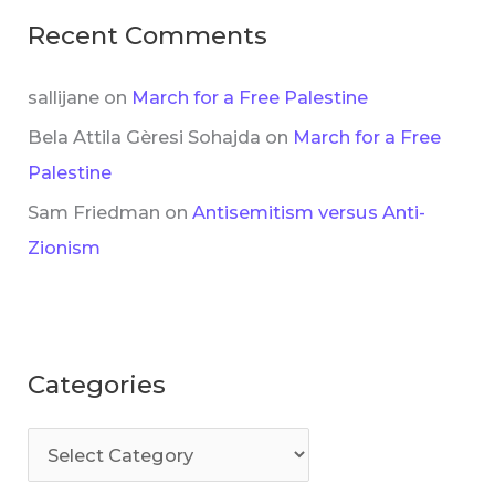
Recent Comments
sallijane
on
March for a Free Palestine
Bela Attila Gèresi Sohajda
on
March for a Free
Palestine
Sam Friedman
on
Antisemitism versus Anti-
Zionism
Categories