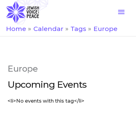
Skip
Mai
to
Men
content
Home
Calendar
Tags
Europe
Europe
Upcoming Events
<li>No events with this tag</li>