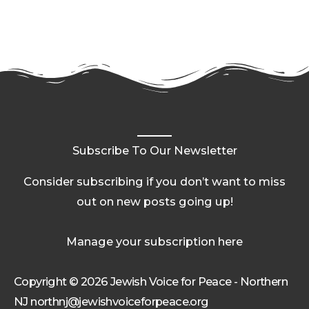
Subscribe To Our Newsletter
Consider subscribing if you don’t want to miss
out on new posts going up!
Manage your subscription here
Copyright © 2026 Jewish Voice for Peace - Northern
NJ northnj@jewishvoiceforpeace.org