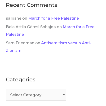
Recent Comments
sallijane
on
March for a Free Palestine
Bela Attila Gèresi Sohajda
on
March for a Free
Palestine
Sam Friedman
on
Antisemitism versus Anti-
Zionism
Categories