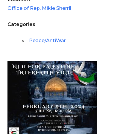
Office of Rep. Mikie Sherril
Categories
Peace/AntiWar