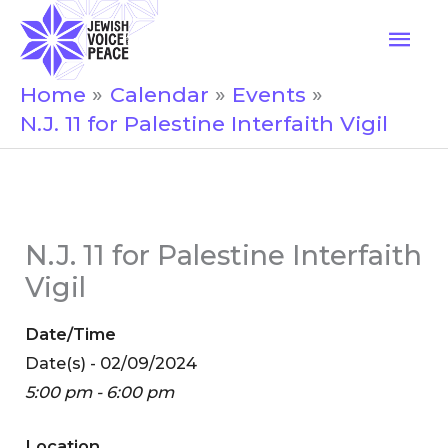
Skip
Mai
to
Men
content
Home
Calendar
Events
N.J. 11 for Palestine Interfaith Vigil
N.J. 11 for Palestine Interfaith
Vigil
Date/Time
Date(s) - 02/09/2024
5:00 pm - 6:00 pm
Location