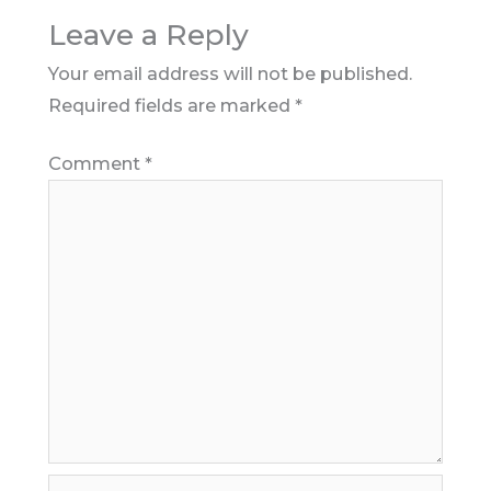
Leave a Reply
Your email address will not be published.
Required fields are marked
*
Comment
*
Name*