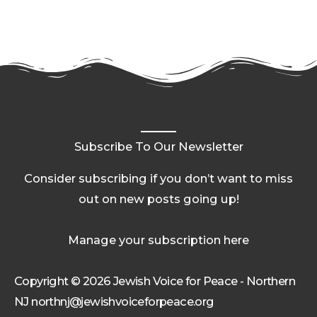
Subscribe To Our Newsletter
Consider subscribing if you don’t want to miss
out on new posts going up!
Manage your subscription here
Copyright © 2026 Jewish Voice for Peace - Northern
NJ northnj@jewishvoiceforpeace.org