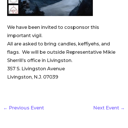
We have been invited to cosponsor this
important vigil.
All are asked to bring candles, keffiyehs, and
flags. We will be outside Representative Mikie
Sherrill’s office in Livingston.
357 S. Livingston Avenue
Livingston, N.J. 07039
←
Previous Event
Next Event
→