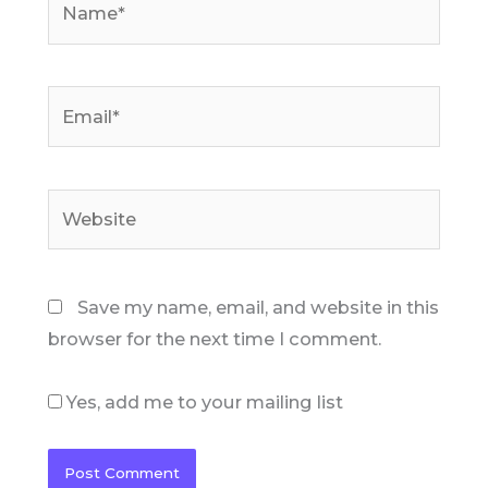
Email*
Website
Save my name, email, and website in this
browser for the next time I comment.
Yes, add me to your mailing list