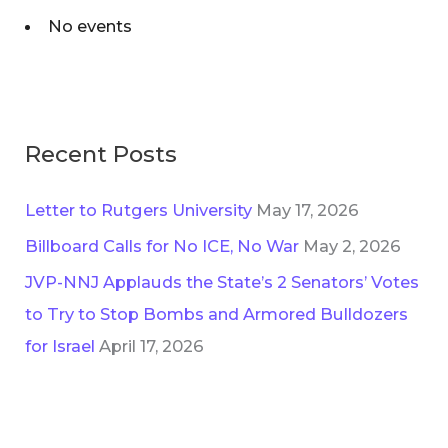
i
No events
f
e
o
s
r
:
Recent Posts
Letter to Rutgers University
May 17, 2026
Billboard Calls for No ICE, No War
May 2, 2026
JVP-NNJ Applauds the State’s 2 Senators’ Votes
to Try to Stop Bombs and Armored Bulldozers
for Israel
April 17, 2026