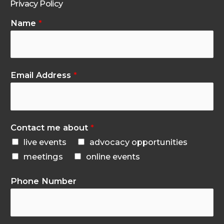
Privacy Policy
Name
*
Email Address
*
Contact me about
*
live events
advocacy opportunities
meetings
online events
Phone Number