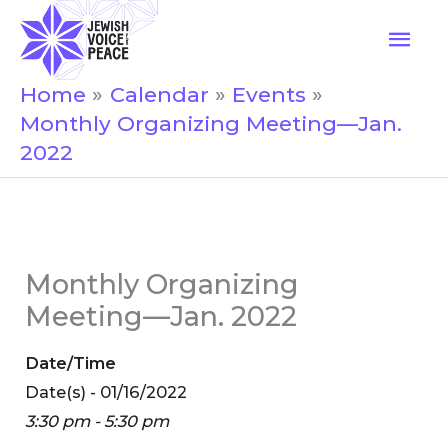
Skip
Mai
to
Men
content
Home
Calendar
Events
Monthly Organizing Meeting—Jan.
2022
Monthly Organizing
Meeting—Jan. 2022
Date/Time
Date(s) - 01/16/2022
3:30 pm - 5:30 pm