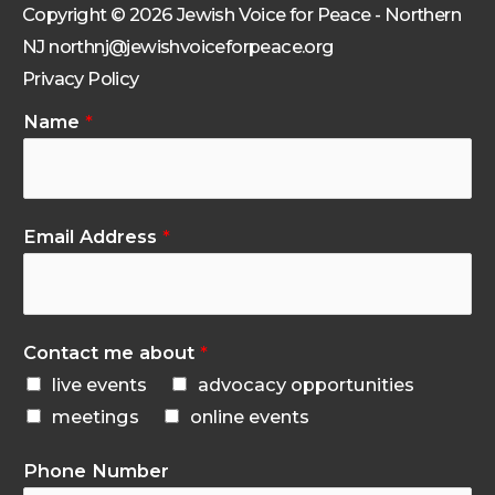
Copyright © 2026 Jewish Voice for Peace - Northern
NJ northnj@jewishvoiceforpeace.org
Privacy Policy
Name
*
Email Address
*
Contact me about
*
live events
advocacy opportunities
meetings
online events
Phone Number