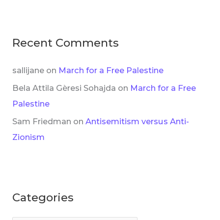
Recent Comments
sallijane
on
March for a Free Palestine
Bela Attila Gèresi Sohajda
on
March for a Free
Palestine
Sam Friedman
on
Antisemitism versus Anti-
Zionism
Categories