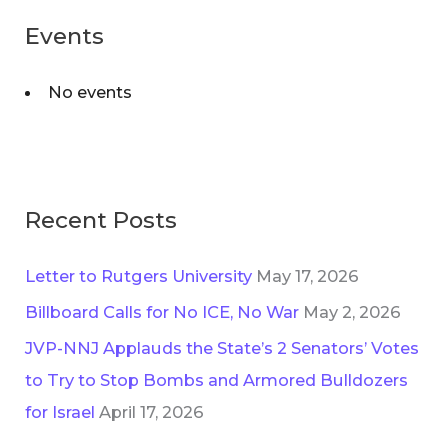
r
o
Events
c
r
h
i
No events
f
e
o
s
r
:
Recent Posts
Letter to Rutgers University
May 17, 2026
Billboard Calls for No ICE, No War
May 2, 2026
JVP-NNJ Applauds the State’s 2 Senators’ Votes
to Try to Stop Bombs and Armored Bulldozers
for Israel
April 17, 2026