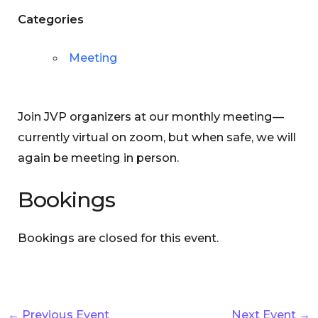
Categories
Meeting
Join JVP organizers at our monthly meeting—
currently virtual on zoom, but when safe, we will
again be meeting in person.
Bookings
Bookings are closed for this event.
←
Previous Event
Next Event
→