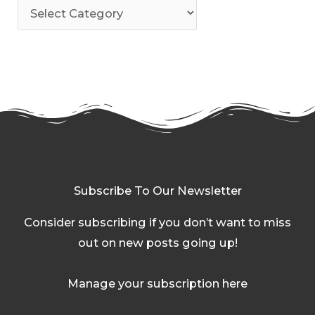
Subscribe To Our Newsletter
Consider subscribing if you don’t want to miss
out on new posts going up!
Manage your subscription here