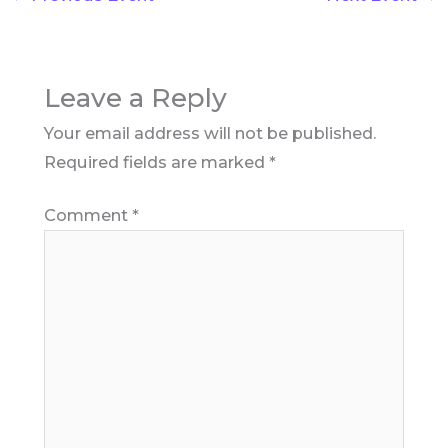
Leave a Reply
Your email address will not be published.
Required fields are marked
*
Comment
*