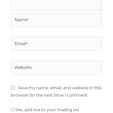
Name*
Email*
Website
Save my name, email, and website in this
browser for the next time I comment.
Yes, add me to your mailing list