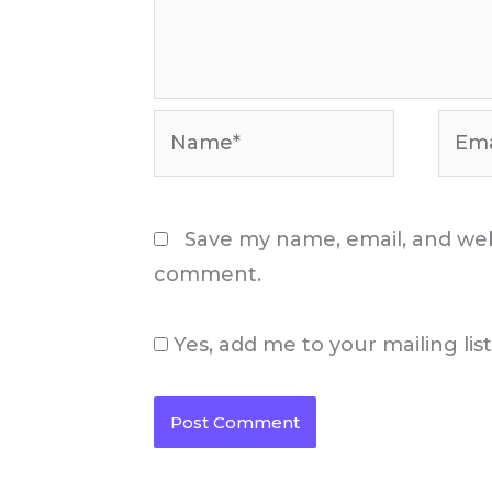
Name*
Email
Save my name, email, and webs
comment.
Yes, add me to your mailing lis