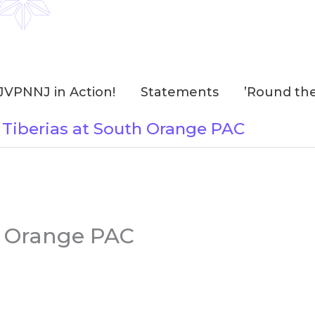
JVPNNJ in Action!
Statements
’Round th
 Tiberias at South Orange PAC
h Orange PAC