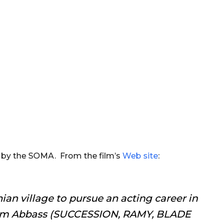
d by the SOMA. From the film’s
Web site
:
nian village to pursue an acting career in
m Abbass (SUCCESSION, RAMY, BLADE