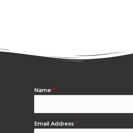
Name
*
Email Address
*