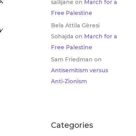
s,
sallijane
on
March for a
Free Palestine
Bela Attila Gèresi
y
Sohajda
on
March for a
Free Palestine
Sam Friedman
on
Antisemitism versus
Anti-Zionism
Categories