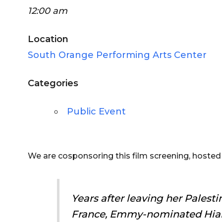
12:00 am
Location
South Orange Performing Arts Center
Categories
Public Event
We are cosponsoring this film screening, hoste
Years after leaving her Palesti
France, Emmy-nominated Hia