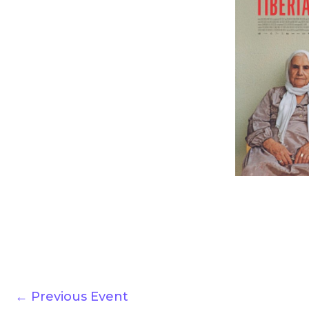
←
Previous Event