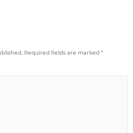
ublished.
Required fields are marked
*