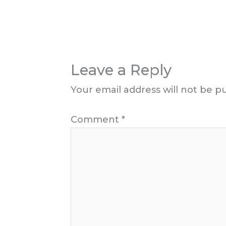
Leave a Reply
Your email address will not be p
Comment
*