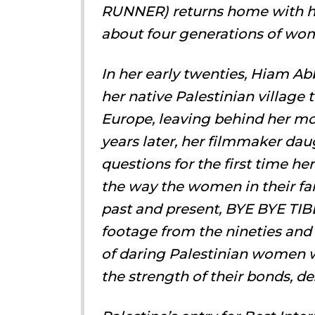
RUNNER) returns home with he
about four generations of wom
In her early twenties, Hiam 
her native Palestinian village
Europe, leaving behind her mot
years later, her filmmaker dau
questions for the first time he
the way the women in their fam
past and present, BYE BYE TIB
footage from the nineties and 
of daring Palestinian women w
the strength of their bonds, de