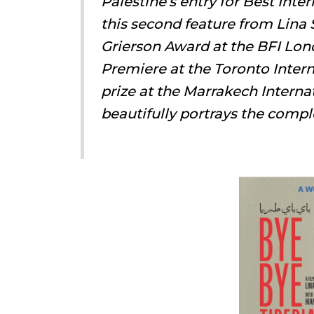
Palestine’s entry for Best Int
this second feature from Lina
Grierson Award at the BFI Lon
Premiere at the Toronto Intern
prize at the Marrakech Interna
beautifully portrays the compl