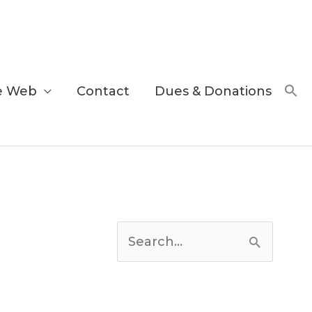
e Web
Contact
Dues & Donations
C
a
S
t
e
e
a
g