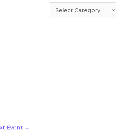
xt Event
→