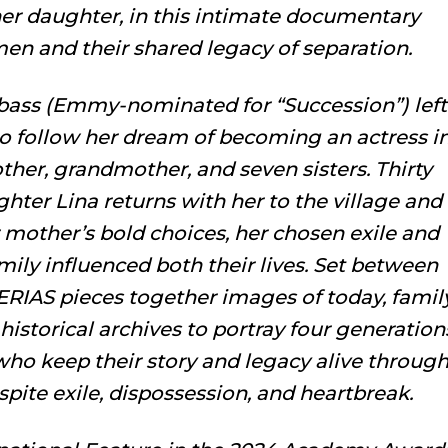
r daughter, in this intimate documentary
en and their shared legacy of separation.
Abbass (Emmy-nominated for “
Succession”
) left
 to follow her dream of becoming an actress i
her, grandmother, and seven sisters. Thirty
ghter Lina returns with her to the village and
r mother’s bold choices, her chosen exile and
ily influenced both their lives. Set between
ERIAS pieces together images of today, famil
historical archives to portray four generation
ho keep their story and legacy alive throug
spite exile, dispossession, and heartbreak.