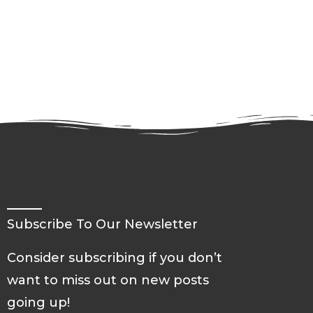
Subscribe To Our Newsletter
Consider subscribing if you don’t
want to miss out on new posts
going up!