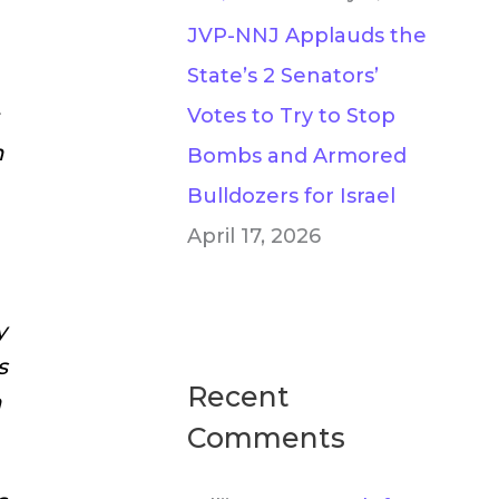
JVP-NNJ Applauds the
State’s 2 Senators’
Votes to Try to Stop
n
Bombs and Armored
Bulldozers for Israel
April 17, 2026
y
s
Recent
h
Comments