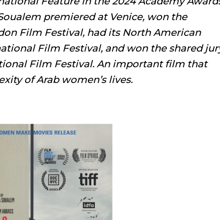
ernational Feature in the 2024 Academy Award
 Soualem premiered at Venice, won the
don Film Festival, had its North American
ational Film Festival, and won the shared jur
tional Film Festival. An important film that
exity of Arab women’s lives.