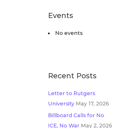
r
o
c
Events
r
h
i
No events
f
e
o
s
r
:
Recent Posts
Letter to Rutgers
University
May 17, 2026
Billboard Calls for No
ICE, No War
May 2, 2026