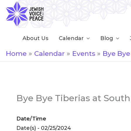
Skip
to
content
About Us
Calendar
Blog
Home
Calendar
Events
Bye Bye
Bye Bye Tiberias at Sout
Date/Time
Date(s) - 02/25/2024