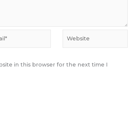
*
Website
ite in this browser for the next time I
t