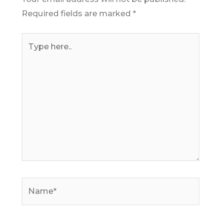
Required fields are marked
*
Type
here..
Name*