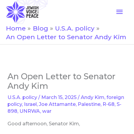
Skip
Mai
to
Men
content
Home
Blog
U.S.A. policy
An Open Letter to Senator Andy Kim
An Open Letter to Senator
Andy Kim
U.S.A. policy
/
March 15, 2025
/
Andy Kim
,
foreign
policy
,
Israel
,
Joe Attamante
,
Palestine
,
R-68
,
S-
898
,
UNRWA
,
war
Good afternoon, Senator Kim,