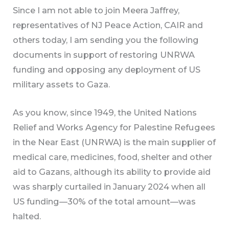
Since I am not able to join Meera Jaffrey,
representatives of NJ Peace Action, CAIR and
others today, I am sending you the following
documents in support of restoring UNRWA
funding and opposing any deployment of US
military assets to Gaza.
As you know, since 1949, the United Nations
Relief and Works Agency for Palestine Refugees
in the Near East (UNRWA) is the main supplier of
medical care, medicines, food, shelter and other
aid to Gazans, although its ability to provide aid
was sharply curtailed in January 2024 when all
US funding—30% of the total amount—was
halted.