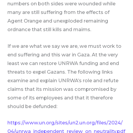
numbers on both sides were wounded while
many are still suffering from the effects of
Agent Orange and unexploded remaining
ordnance that still kills and maims.
If we are what we say we are, we must work to
end suffering and this war in Gaza. At the very
least we can restore UNRWA funding and end
threats to expel Gazans. The following links
examine and explain UNRWA’s role and refute
claims that its mission was compromised by
some of its employees and that it therefore
should be defunded:
https://www.un.org/sites/un2.un.org/files/2024/
04/unrwa_independent_review_on_neutrality.pdf