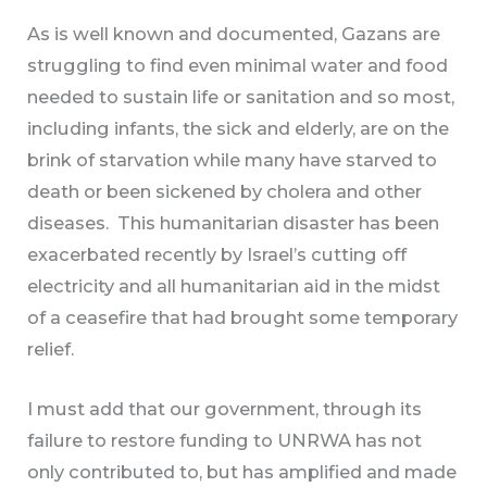
As is well known and documented, Gazans are
struggling to find even minimal water and food
needed to sustain life or sanitation and so most,
including infants, the sick and elderly, are on the
brink of starvation while many have starved to
death or been sickened by cholera and other
diseases. This humanitarian disaster has been
exacerbated recently by Israel’s cutting off
electricity and all humanitarian aid in the midst
of a ceasefire that had brought some temporary
relief.
I must add that our government, through its
failure to restore funding to UNRWA has not
only contributed to, but has amplified and made