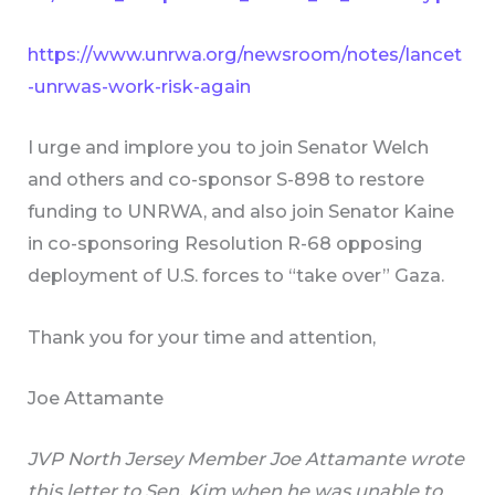
https://www.unrwa.org/newsroom/notes/lancet
-unrwas-work-risk-again
I urge and implore you to join Senator Welch
and others and co-sponsor S-898 to restore
funding to UNRWA, and also join Senator Kaine
in co-sponsoring Resolution R-68 opposing
deployment of U.S. forces to “take over” Gaza.
Thank you for your time and attention,
Joe Attamante
JVP North Jersey Member Joe Attamante wrote
this letter to Sen. Kim when he was unable to