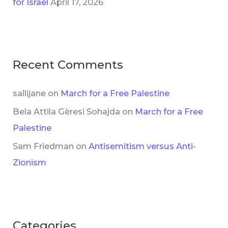
for Israel
April 17, 2026
Recent Comments
sallijane
on
March for a Free Palestine
Bela Attila Gèresi Sohajda
on
March for a Free
Palestine
Sam Friedman
on
Antisemitism versus Anti-
Zionism
Categories