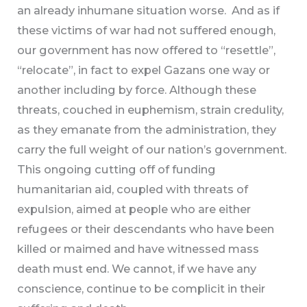
an already inhumane situation worse. And as if
these victims of war had not suffered enough,
our government has now offered to “resettle”,
“relocate”, in fact to expel Gazans one way or
another including by force. Although these
threats, couched in euphemism, strain credulity,
as they emanate from the administration, they
carry the full weight of our nation’s government.
This ongoing cutting off of funding
humanitarian aid, coupled with threats of
expulsion, aimed at people who are either
refugees or their descendants who have been
killed or maimed and have witnessed mass
death must end. We cannot, if we have any
conscience, continue to be complicit in their