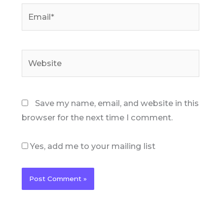
Email*
Website
Save my name, email, and website in this
browser for the next time I comment.
Yes, add me to your mailing list