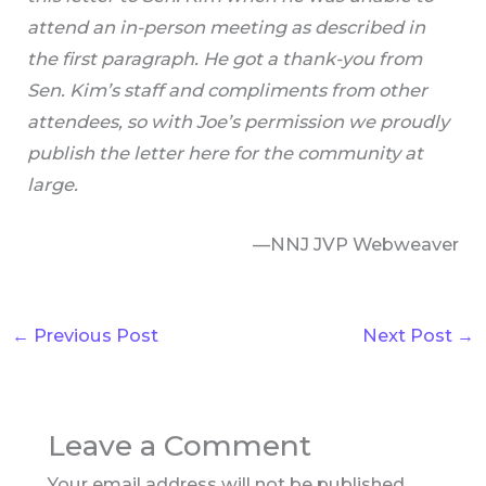
attend an in-person meeting as described in
the first paragraph. He got a thank-you from
Sen. Kim’s staff and compliments from other
attendees, so with Joe’s permission we proudly
publish the letter here for the community at
large.
—NNJ JVP Webweaver
←
Previous Post
Next Post
→
Leave a Comment
Your email address will not be published.