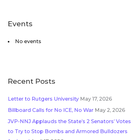
s
r
:
Events
No events
Recent Posts
Letter to Rutgers University
May 17, 2026
Billboard Calls for No ICE, No War
May 2, 2026
JVP-NNJ Applauds the State’s 2 Senators’ Votes
to Try to Stop Bombs and Armored Bulldozers