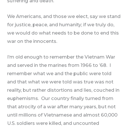
suffering and death.
We Americans, and those we elect, say we stand
for justice, peace, and humanity; if we truly do,
we would do what needs to be done to end this
war on the innocents.
I’m old enough to remember the Vietnam War
and served in the marines from 1966 to ’68. I
remember what we and the public were told
and that what we were told was true was not
reality, but rather distortions and lies, couched in
euphemisms. Our country finally turned from
that atrocity of a war after many years, but not
until millions of Vietnamese and almost 60,000
U.S. soldiers were killed, and uncounted