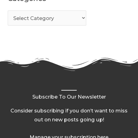
Subscribe To Our Newsletter
Consider subscribing if you don’t want to miss
out on new posts going up!
Manage your subscription here