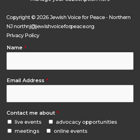
Copyright © 2026 Jewish Voice for Peace - Northern
NJ northnj@jewishvoiceforpeace.org
Privacy Policy
Name
*
Email Address
*
Contact me about
*
live events
advocacy opportunities
meetings
online events