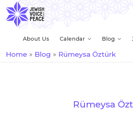
Skip
to
content
About Us
Calendar
Blog
Home
Blog
Rümeysa Öztürk
Rümeysa Özt