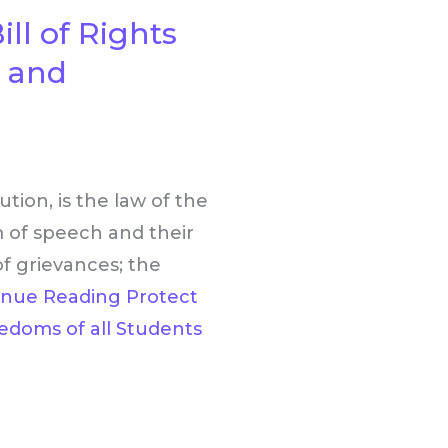
ll of Rights
s and
tion, is the law of the
 of speech and their
f grievances; the
inue Reading
Protect
eedoms of all Students