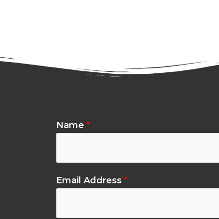
Name
*
Email Address
*