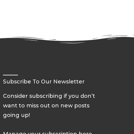
all
Students
and
Universities
in
America
Subscribe To Our Newsletter
Consider subscribing if you don’t
want to miss out on new posts
going up!