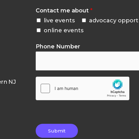
Contact me about
*
live events
advocacy opport
online events
Phone Number
ern NJ
Submit