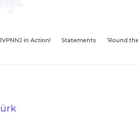
JVPNNJ in Action!
Statements
’Round th
ürk