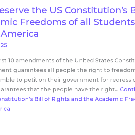
eserve the US Constitution’s Bi
mic Freedoms of all Student
n America
025
first 10 amendments of the United States Constitu
ent guarantees all people the right to freedom
mble to petition their government for redress o
antees that the people have the right…
Cont
stitution’s Bill of Rights and the Academic Fr
rica