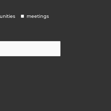
unities
meetings