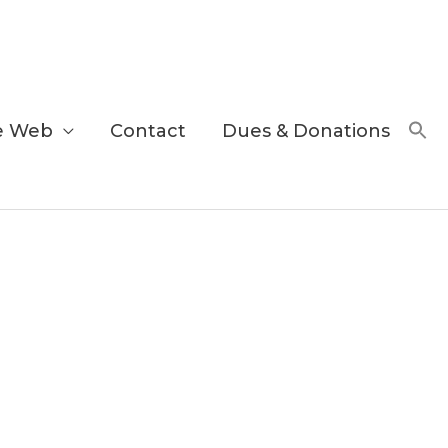
e Web
Contact
Dues & Donations