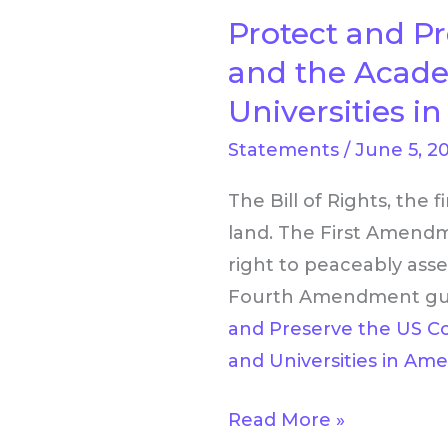
Protect and Pr
Protect
and
and the Acade
Preserve
Universities i
the
Statements
/
June 5, 2
US
Constitution’s
The Bill of Rights, the 
Bill
land. The First Amendm
of
right to peaceably asse
Rights
Fourth Amendment guar
and
and Preserve the US Con
the
and Universities in Ame
Academic
Freedoms
Read More »
of