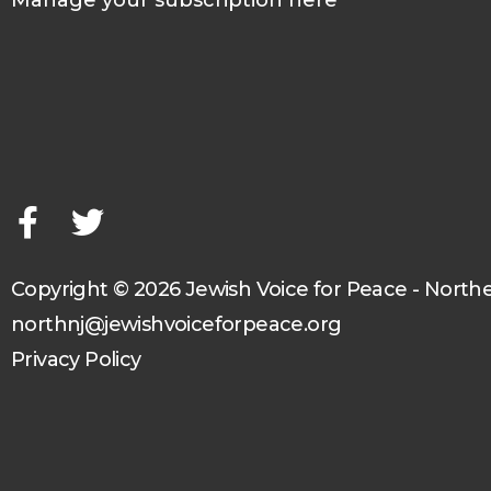
Manage your subscription here
F
T
a
w
c
i
e
t
b
t
o
e
o
r
Copyright © 2026 Jewish Voice for Peace - North
k
northnj@jewishvoiceforpeace.org
-
Privacy Policy
f