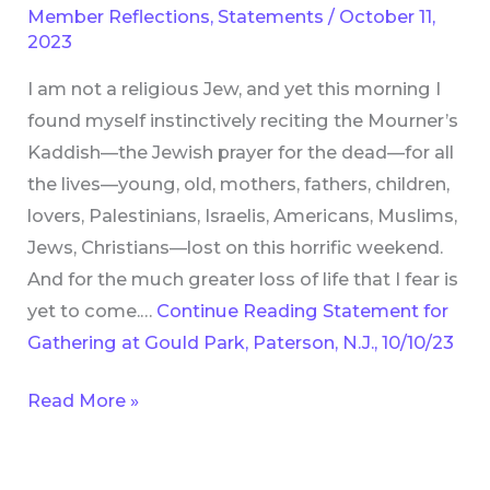
Member Reflections
,
Statements
/
October 11,
Gould
2023
Park,
I am not a religious Jew, and yet this morning I
Paterson,
found myself instinctively reciting the Mourner’s
N.J.,
Kaddish—the Jewish prayer for the dead—for all
10/10/23
the lives—young, old, mothers, fathers, children,
lovers, Palestinians, Israelis, Americans, Muslims,
Jews, Christians—lost on this horrific weekend.
And for the much greater loss of life that I fear is
yet to come.…
Continue Reading
Statement for
Gathering at Gould Park, Paterson, N.J., 10/10/23
Read More »