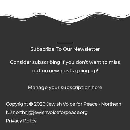
Subscribe To Our Newsletter
Consider subscribing if you don’t want to miss
out on new posts going up!
Manage your subscription here
Copyright © 2026 Jewish Voice for Peace - Northern
NJ northnj@jewishvoiceforpeace.org
Privacy Policy