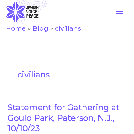
Skip
Mai
to
Men
content
Home
Blog
civilians
civilians
Statement for Gathering at
Statement
for
Gould Park, Paterson, N.J.,
Gathering
10/10/23
at