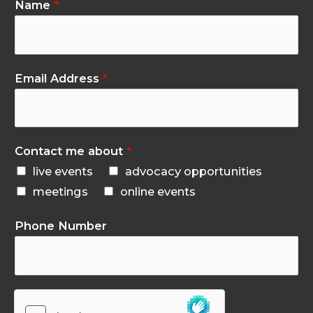
Name
*
Email Address
*
Contact me about
*
live events
advocacy opportunities
meetings
online events
Phone Number