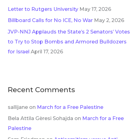
Letter to Rutgers University
May 17, 2026
Billboard Calls for No ICE, No War
May 2, 2026
JVP-NNJ Applauds the State’s 2 Senators’ Votes
to Try to Stop Bombs and Armored Bulldozers
for Israel
April 17, 2026
Recent Comments
sallijane
on
March for a Free Palestine
Bela Attila Gèresi Sohajda
on
March for a Free
Palestine