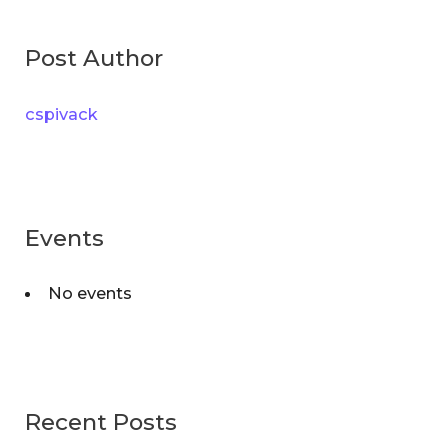
g
r
o
Post Author
c
r
h
i
cspivack
f
e
o
s
r
:
Events
No events
Recent Posts