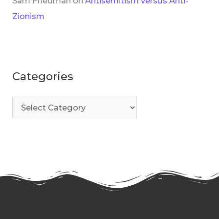
Sam Friedman
on
Antisemitism versus Anti-
Zionism
Categories