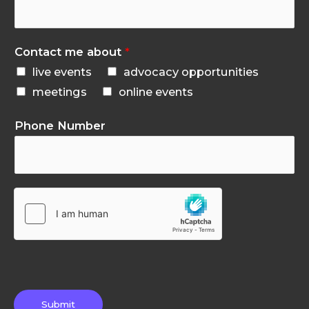
Contact me about
*
live events
advocacy opportunities
meetings
online events
Phone Number
Submit