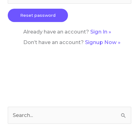
Already have an account?
Sign In »
Don’t have an account?
Signup Now »
C
a
S
t
e
e
a