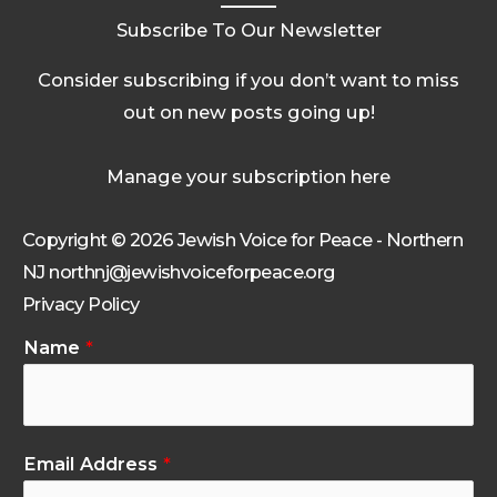
Subscribe To Our Newsletter
Consider subscribing if you don’t want to miss
out on new posts going up!
Manage your subscription here
Copyright © 2026 Jewish Voice for Peace - Northern
NJ northnj@jewishvoiceforpeace.org
Privacy Policy
Name
*
Email Address
*