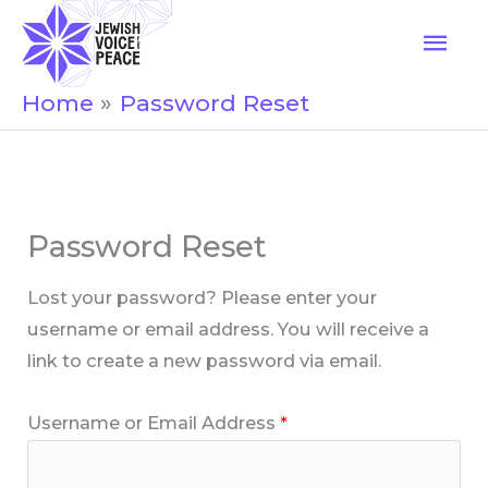
Skip
Mai
to
Men
content
Home
Password Reset
Password Reset
Lost your password? Please enter your
username or email address. You will receive a
link to create a new password via email.
Username or Email Address
*