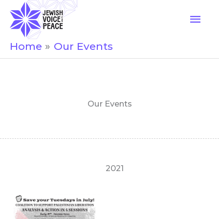
Skip
Mai
to
Men
content
Home
Our Events
Our Events
2021