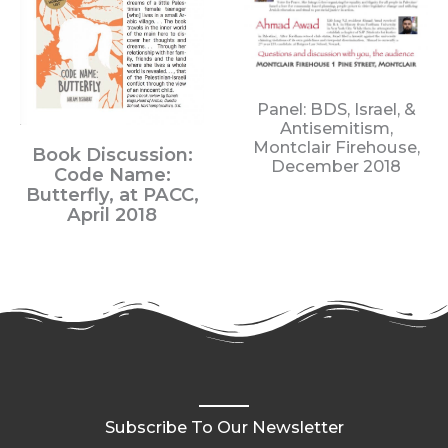
Panel: BDS, Israel, &
Antisemitism,
Montclair Firehouse,
Book D
iscussion:
December 2018
Code Name:
Butterfly,
at PACC,
April 2018
Subscribe To Our Newsletter