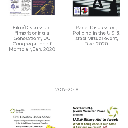
Film/Discussion,
Panel Discussion,
“Imprisoning a
Policing in the U.S. &
Generation”, UU
Israel, virtual event,
Congregation of
Dec. 2020
Montclair, Jan. 2020
2017–2018