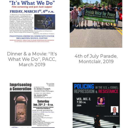
Dinner & a Movie: “It’s
4th of July Parade,
What We Do”, PACC,
Montclair, 2019
March 2019