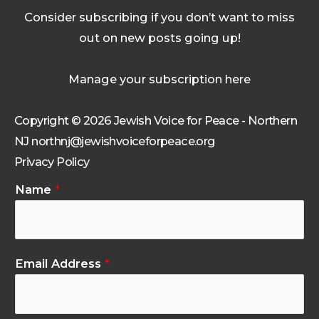
Consider subscribing if you don’t want to miss
out on new posts going up!
Manage your subscription here
Copyright © 2026 Jewish Voice for Peace - Northern
NJ northnj@jewishvoiceforpeace.org
Privacy Policy
Name
*
Email Address
*