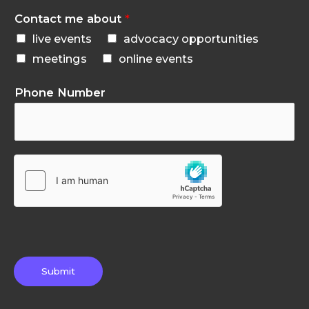
Contact me about
*
live events
advocacy opportunities
meetings
online events
Phone Number
Submit