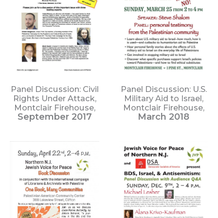
Panel Discussion: Civil
Panel Discussion: U.S.
Rights Under Attack,
Military Aid to Israel,
Montclair Firehouse,
Montclair Firehouse,
September 2017
March 2018