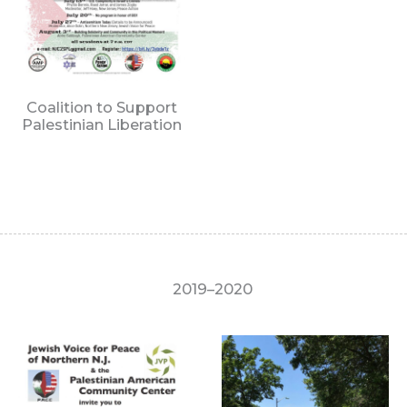
Coalition to Support
Palestinian Liberation
2019–2020