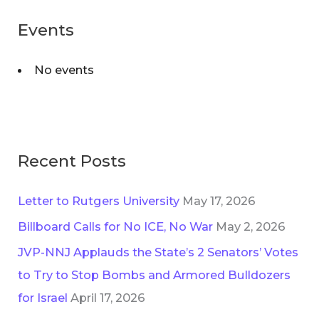
:
Events
No events
Recent Posts
Letter to Rutgers University
May 17, 2026
Billboard Calls for No ICE, No War
May 2, 2026
JVP-NNJ Applauds the State’s 2 Senators’ Votes
to Try to Stop Bombs and Armored Bulldozers
for Israel
April 17, 2026