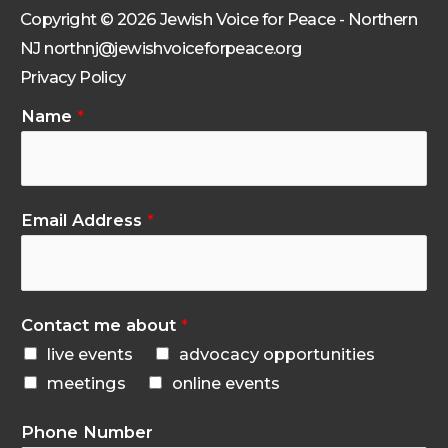
Copyright © 2026 Jewish Voice for Peace - Northern
NJ northnj@jewishvoiceforpeace.org
Privacy Policy
Name
*
Email Address
*
Contact me about
*
live events
advocacy opportunities
meetings
online events
Phone Number