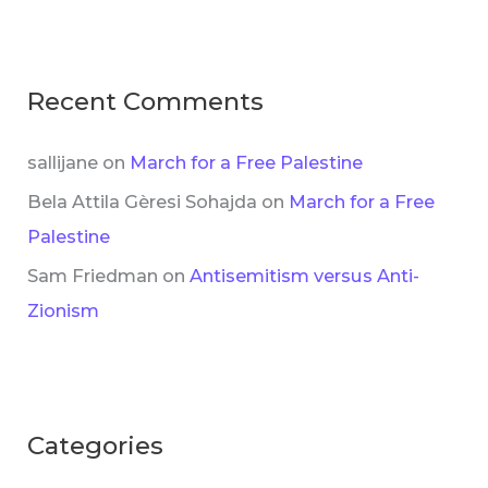
Recent Comments
sallijane
on
March for a Free Palestine
Bela Attila Gèresi Sohajda
on
March for a Free
Palestine
Sam Friedman
on
Antisemitism versus Anti-
Zionism
Categories