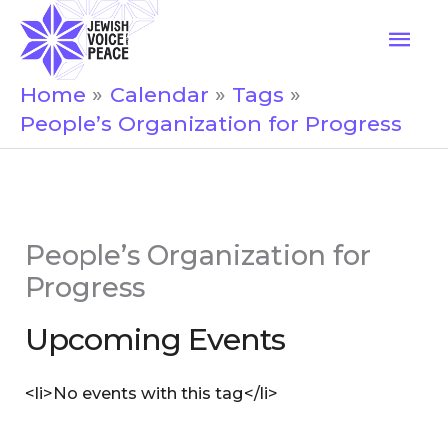
Skip
Mai
to
Men
content
Home
Calendar
Tags
People’s Organization for Progress
People’s Organization for
Progress
Upcoming Events
<li>No events with this tag</li>