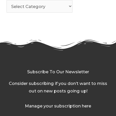
Subscribe To Our Newsletter
Consider subscribing if you don’t want to miss
out on new posts going up!
Manage your subscription here