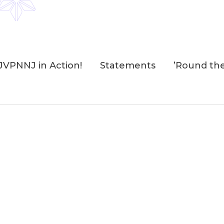
JVPNNJ in Action!
Statements
’Round th