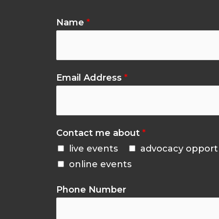
Name
*
Email Address
*
Contact me about
*
live events
advocacy opport
online events
Phone Number