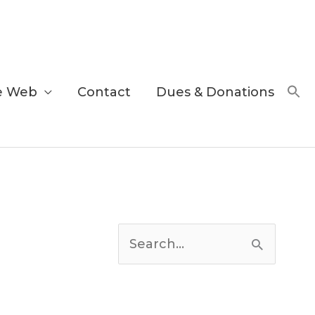
e Web
Contact
Dues & Donations
C
a
S
t
e
e
a
g