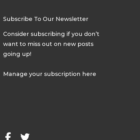
Subscribe To Our Newsletter
Consider subscribing if you don’t
want to miss out on new posts
going up!
Manage your subscription here
F
T
a
w
c
i
e
t
b
t