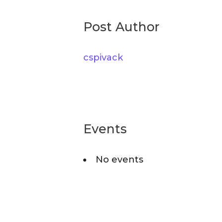
r
o
c
Post Author
r
h
i
cspivack
f
e
o
s
r
:
Events
No events