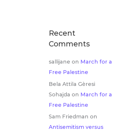
Recent
Comments
sallijane
on
March for a
Free Palestine
Bela Attila Gèresi
Sohajda
on
March for a
Free Palestine
Sam Friedman
on
Antisemitism versus