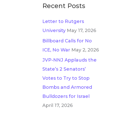
Recent Posts
Letter to Rutgers
University
May 17, 2026
Billboard Calls for No
ICE, No War
May 2, 2026
JVP-NNJ Applauds the
State’s 2 Senators’
Votes to Try to Stop
Bombs and Armored
Bulldozers for Israel
April 17, 2026