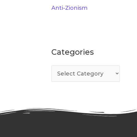
Anti-Zionism
Categories