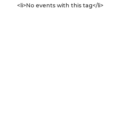
<li>No events with this tag</li>