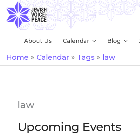
Skip
to
content
About Us
Calendar
Blog
Home
Calendar
Tags
law
law
Upcoming Events