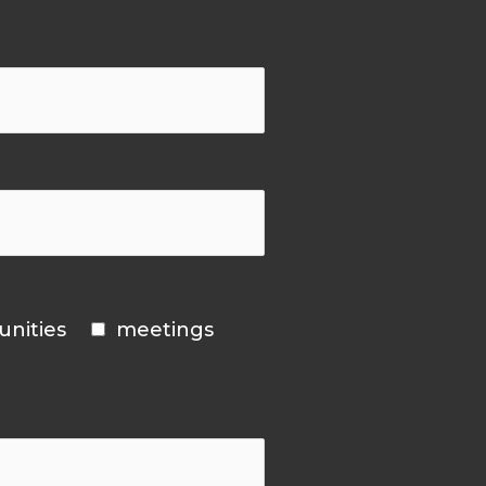
unities
meetings