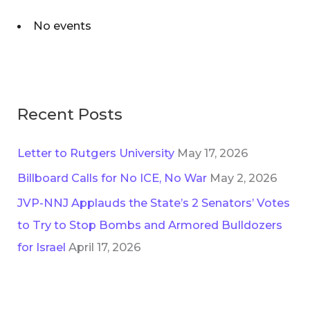
No events
Recent Posts
Letter to Rutgers University
May 17, 2026
Billboard Calls for No ICE, No War
May 2, 2026
JVP-NNJ Applauds the State’s 2 Senators’ Votes
to Try to Stop Bombs and Armored Bulldozers
for Israel
April 17, 2026