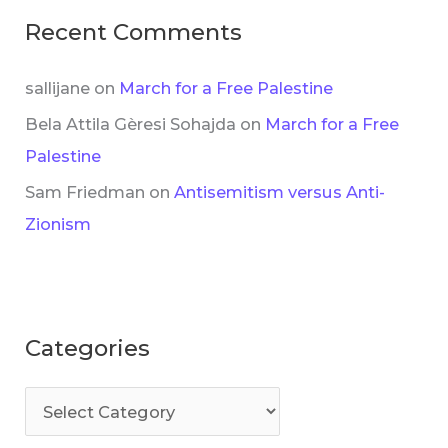
Recent Comments
sallijane
on
March for a Free Palestine
Bela Attila Gèresi Sohajda
on
March for a Free
Palestine
Sam Friedman
on
Antisemitism versus Anti-
Zionism
Categories