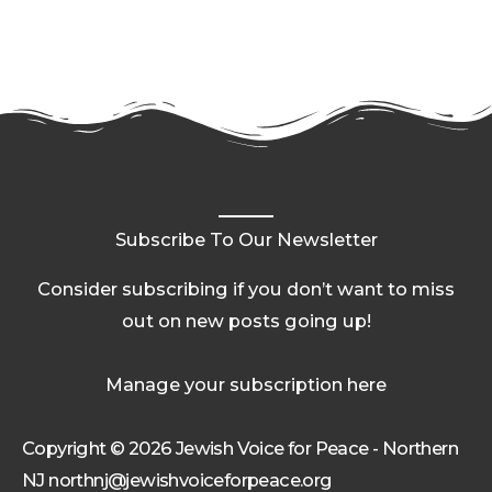
Subscribe To Our Newsletter
Consider subscribing if you don’t want to miss
out on new posts going up!
Manage your subscription here
Copyright © 2026 Jewish Voice for Peace - Northern
NJ northnj@jewishvoiceforpeace.org