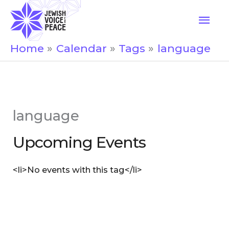
Skip
Mai
to
Men
content
Home
Calendar
Tags
language
language
Upcoming Events
<li>No events with this tag</li>