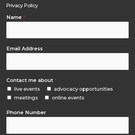
Privacy Policy
Name
*
Email Address
*
Contact me about
*
live events
advocacy opportunities
meetings
online events
Phone Number