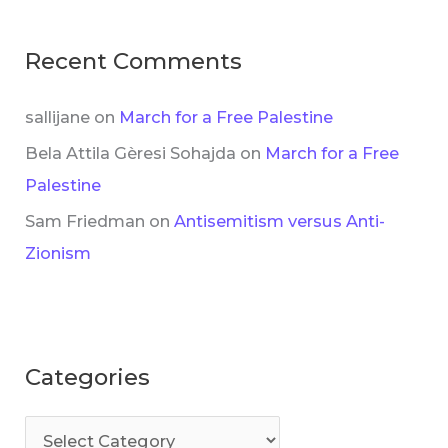
Recent Comments
sallijane
on
March for a Free Palestine
Bela Attila Gèresi Sohajda
on
March for a Free
Palestine
Sam Friedman
on
Antisemitism versus Anti-
Zionism
Categories