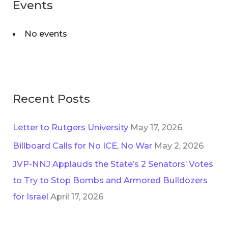
Events
No events
Recent Posts
Letter to Rutgers University
May 17, 2026
Billboard Calls for No ICE, No War
May 2, 2026
JVP-NNJ Applauds the State’s 2 Senators’ Votes
to Try to Stop Bombs and Armored Bulldozers
for Israel
April 17, 2026