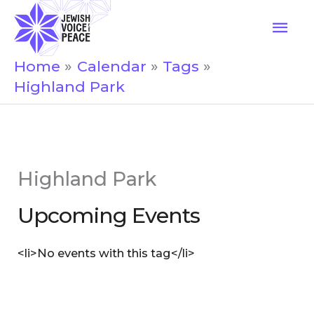
Skip
Mai
to
Men
content
Home
Calendar
Tags
Highland Park
Highland Park
Upcoming Events
<li>No events with this tag</li>