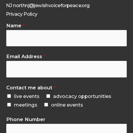
NJ northnj@jewishvoiceforpeace.org
Privacy Policy
Name
*
Email Address
*
Contact me about
*
live events
advocacy opportunities
meetings
online events
Phone Number