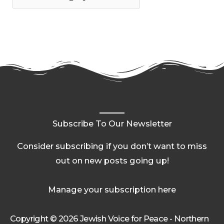
Subscribe To Our Newsletter
Consider subscribing if you don’t want to miss
out on new posts going up!
Manage your subscription here
Copyright © 2026 Jewish Voice for Peace - Northern