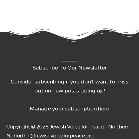
Subscribe To Our Newsletter
Consider subscribing if you don’t want to miss
out on new posts going up!
Manage your subscription here
Copyright © 2026 Jewish Voice for Peace - Northern
NJ northnj@jewishvoiceforpeace.org