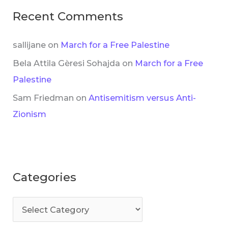
Recent Comments
sallijane
on
March for a Free Palestine
Bela Attila Gèresi Sohajda
on
March for a Free
Palestine
Sam Friedman
on
Antisemitism versus Anti-
Zionism
Categories