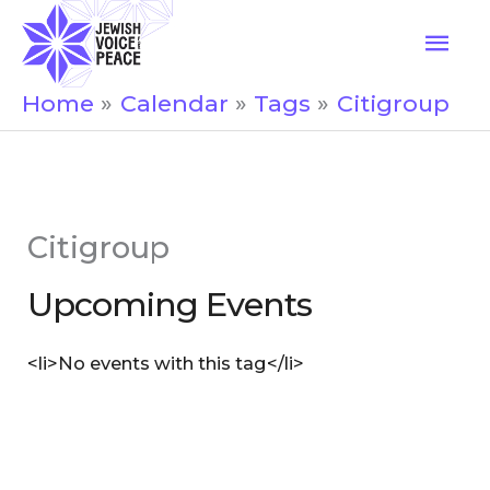
Skip
Mai
to
Men
content
Home
Calendar
Tags
Citigroup
Citigroup
Upcoming Events
<li>No events with this tag</li>