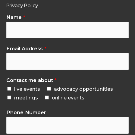
Privacy Policy
Name
*
Email Address
*
Contact me about
*
live events
advocacy opportunities
meetings
online events
Phone Number