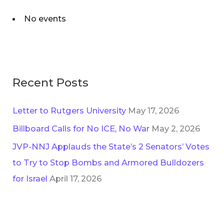
No events
Recent Posts
Letter to Rutgers University
May 17, 2026
Billboard Calls for No ICE, No War
May 2, 2026
JVP-NNJ Applauds the State’s 2 Senators’ Votes
to Try to Stop Bombs and Armored Bulldozers
for Israel
April 17, 2026