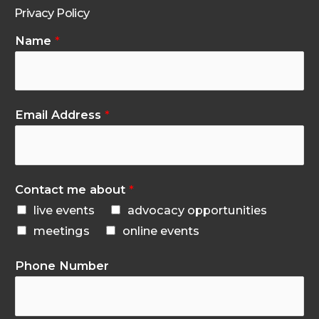
Privacy Policy
Name
*
Email Address
*
Contact me about
*
live events
advocacy opportunities
meetings
online events
Phone Number