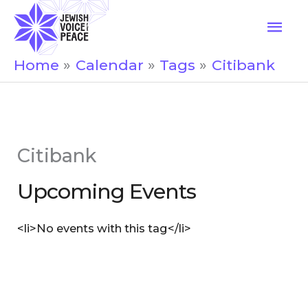
Skip
Mai
to
Men
content
Home
Calendar
Tags
Citibank
Citibank
Upcoming Events
<li>No events with this tag</li>