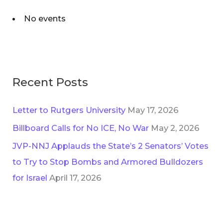
No events
Recent Posts
Letter to Rutgers University
May 17, 2026
Billboard Calls for No ICE, No War
May 2, 2026
JVP-NNJ Applauds the State’s 2 Senators’ Votes
to Try to Stop Bombs and Armored Bulldozers
for Israel
April 17, 2026