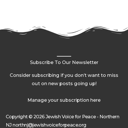
Subscribe To Our Newsletter
Consider subscribing if you don’t want to miss
out on new posts going up!
Manage your subscription here
Copyright © 2026 Jewish Voice for Peace - Northern
NJ northnj@jewishvoiceforpeace.org