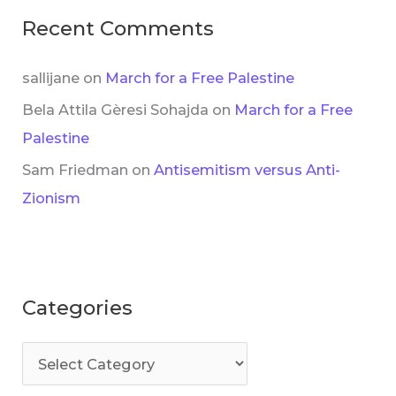
Recent Comments
sallijane
on
March for a Free Palestine
Bela Attila Gèresi Sohajda
on
March for a Free
Palestine
Sam Friedman
on
Antisemitism versus Anti-
Zionism
Categories