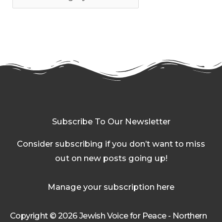
Subscribe To Our Newsletter
Consider subscribing if you don’t want to miss
out on new posts going up!
Manage your subscription here
Copyright © 2026 Jewish Voice for Peace - Northern