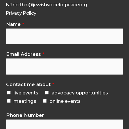
NJ northnj@jewishvoiceforpeace.org
Privacy Policy
Name
*
Email Address
*
Contact me about
*
live events
advocacy opportunities
meetings
online events
Phone Number