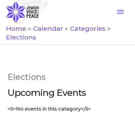
Skip
Mai
to
Men
content
Home
Calendar
Categories
Elections
Elections
Upcoming Events
<li>No events in this category</li>