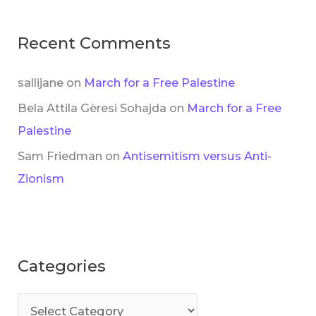
Recent Comments
sallijane
on
March for a Free Palestine
Bela Attila Gèresi Sohajda
on
March for a Free
Palestine
Sam Friedman
on
Antisemitism versus Anti-
Zionism
Categories