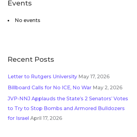
Events
No events
Recent Posts
Letter to Rutgers University
May 17, 2026
Billboard Calls for No ICE, No War
May 2, 2026
JVP-NNJ Applauds the State’s 2 Senators’ Votes
to Try to Stop Bombs and Armored Bulldozers
for Israel
April 17, 2026