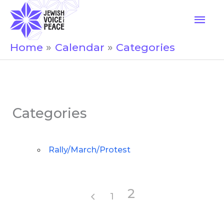
Skip
Mai
to
Men
content
Home
Calendar
Categories
Categories
Rally/March/Protest
2
1