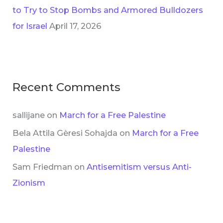
to Try to Stop Bombs and Armored Bulldozers
for Israel
April 17, 2026
Recent Comments
sallijane
on
March for a Free Palestine
Bela Attila Gèresi Sohajda
on
March for a Free
Palestine
Sam Friedman
on
Antisemitism versus Anti-
Zionism