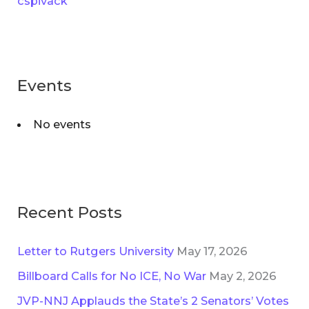
cspivack
f
e
o
s
r
:
Events
No events
Recent Posts
Letter to Rutgers University
May 17, 2026
Billboard Calls for No ICE, No War
May 2, 2026
JVP-NNJ Applauds the State’s 2 Senators’ Votes