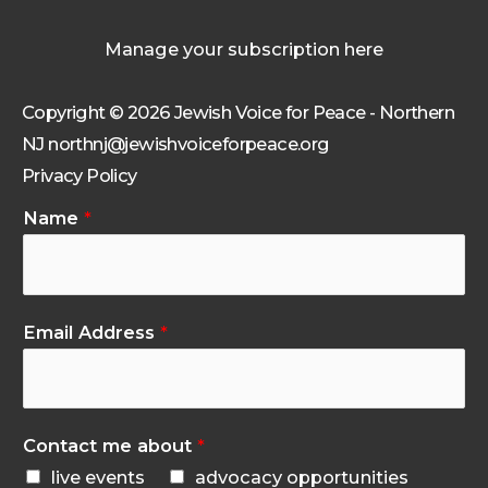
Manage your subscription here
Copyright © 2026 Jewish Voice for Peace - Northern
NJ northnj@jewishvoiceforpeace.org
Privacy Policy
Name
*
Email Address
*
Contact me about
*
live events
advocacy opportunities