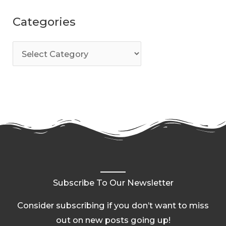
Categories
Subscribe To Our Newsletter
Consider subscribing if you don’t want to miss
out on new posts going up!