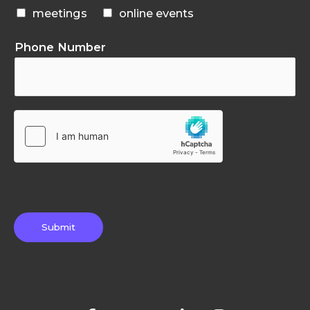
meetings
online events
Phone Number
Submit
F
T
G
L
I
a
w
o
i
n